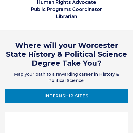
Human Rights Advocate
Public Programs Coordinator
Librarian
Teacher
Researcher
Lawyer
Where will your Worcester
National Park Historian
Museum Exhibit Coordinator
State History & Political Science
Docent
Degree Take You?
Paralegal
Antiquarian
Map your path to a rewarding career in History &
Political Science.
Policy Expert
Public Official
Translator
INTERNSHIP SITES
Grant Writer
Campaign Manager
Nonprofit Project Coordinator