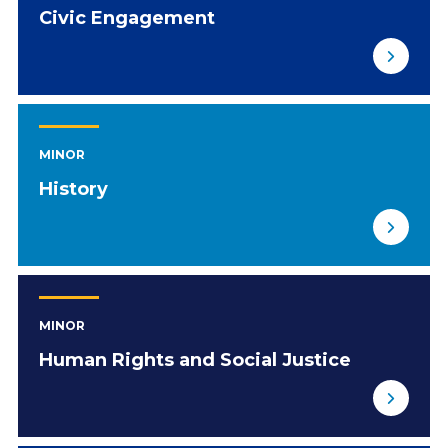
Civic Engagement
MINOR
History
MINOR
Human Rights and Social Justice