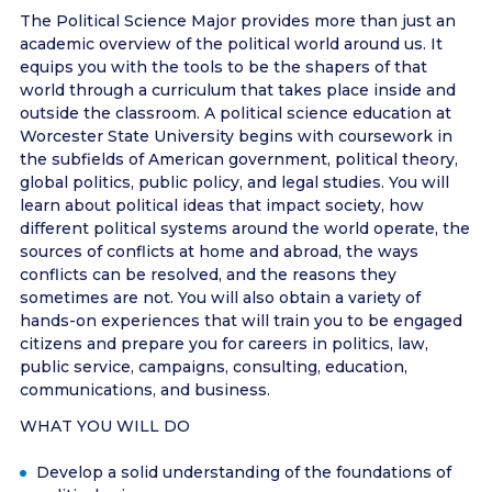
The Political Science Major provides more than just an
academic overview of the political world around us. It
equips you with the tools to be the shapers of that
world through a curriculum that takes place inside and
outside the classroom. A political science education at
Worcester State University begins with coursework in
the subfields of American government, political theory,
global politics, public policy, and legal studies. You will
learn about political ideas that impact society, how
different political systems around the world operate, the
sources of conflicts at home and abroad, the ways
conflicts can be resolved, and the reasons they
sometimes are not. You will also obtain a variety of
hands-on experiences that will train you to be engaged
citizens and prepare you for careers in politics, law,
public service, campaigns, consulting, education,
communications, and business.
WHAT YOU WILL DO
Develop a solid understanding of the foundations of