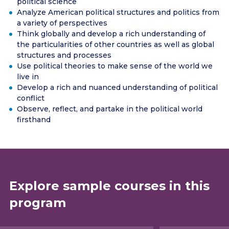
political science
Analyze American political structures and politics from
a variety of perspectives
Think globally and develop a rich understanding of
the particularities of other countries as well as global
structures and processes
Use political theories to make sense of the world we
live in
Develop a rich and nuanced understanding of political
conflict
Observe, reflect, and partake in the political world
firsthand
Explore sample courses in this
program