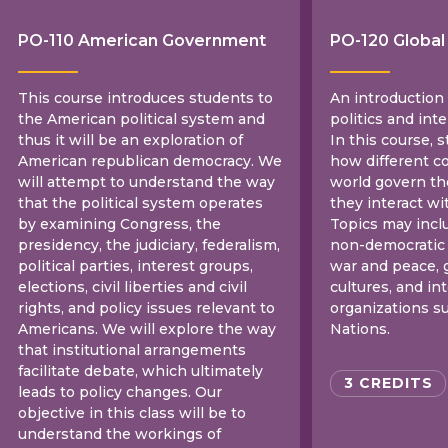
PO-110 American Government
PO-120 Global 
This course introduces students to
An introduction
the American political system and
politics and inte
thus it will be an exploration of
In this course, s
American republican democracy. We
how different c
will attempt to understand the way
world govern t
that the political system operates
they interact wi
by examining Congress, the
Topics may incl
presidency, the judiciary, federalism,
non-democratic 
political parties, interest groups,
war and peace, g
elections, civil liberties and civil
cultures, and i
rights, and policy issues relevant to
organizations s
Americans. We will explore the way
Nations.
that institutional arrangements
facilitate debate, which ultimately
3 CREDITS
leads to policy changes. Our
objective in this class will be to
understand the workings of