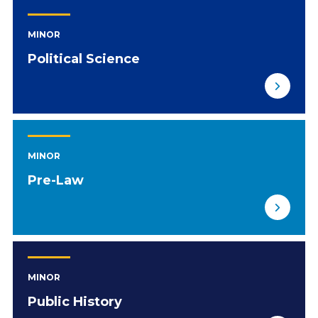
MINOR
Political Science
MINOR
Pre-Law
MINOR
Public History