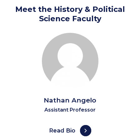
Meet the History & Political
Science Faculty
Nathan Angelo
Assistant Professor
Read Bio