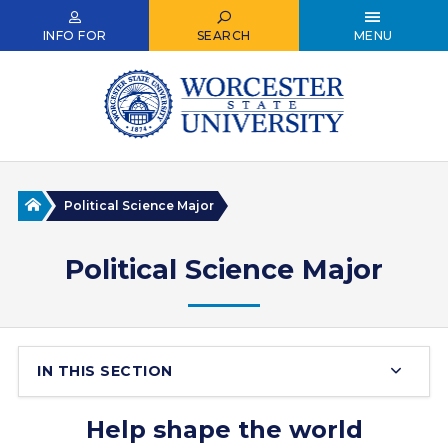
Skip
to
INFO FOR
SEARCH
MENU
main
content
Home
Political Science Major
Political Science Major
IN THIS SECTION
Help shape the world