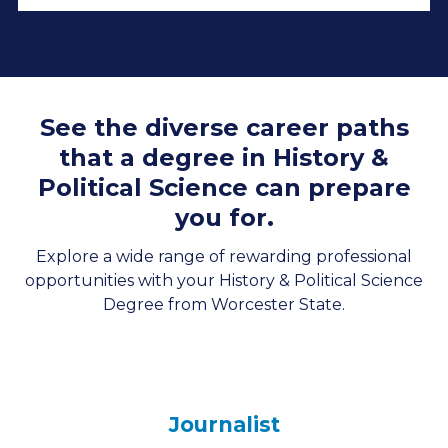
See the diverse career paths
that a degree in History &
Political Science can prepare
you for.
Explore a wide range of rewarding professional
opportunities with your History & Political Science
Degree from Worcester State.
Journalist