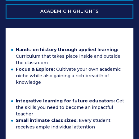
ACADEMIC HIGHLIGHTS
Hands-on history through applied learning:
Curriculum that takes place inside and outside
the classroom
Focus & Explore:
Cultivate your own academic
niche while also gaining a rich breadth of
knowledge
Integrative learning for future educators:
Get
the skills you need to become an impactful
teacher
Small intimate class sizes:
Every student
receives ample individual attention