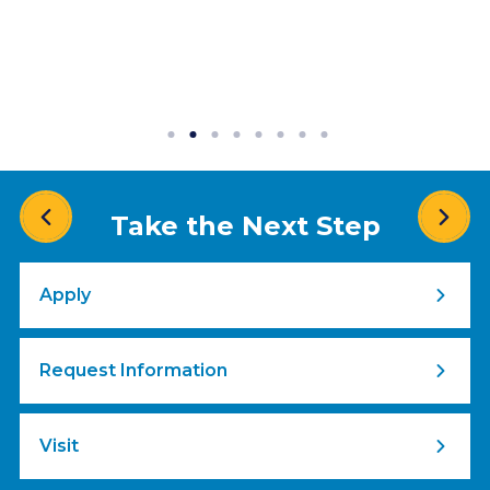
Take the Next Step
Apply
Request Information
Visit