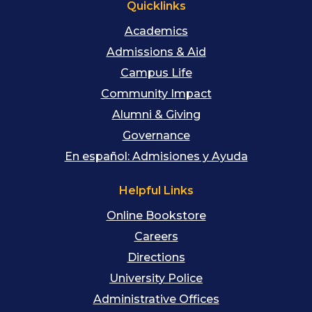
Quicklinks
Academics
Admissions & Aid
Campus Life
Community Impact
Alumni & Giving
Governance
En español: Admisiones y Ayuda
Helpful Links
Online Bookstore
Careers
Directions
University Police
Administrative Offices