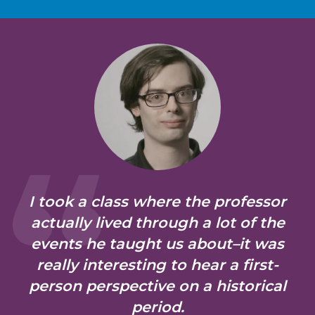
I took a class where the professor
actually lived through a lot of the
events he taught us about–it was
really interesting to hear a first-
person perspective on a historical
period.