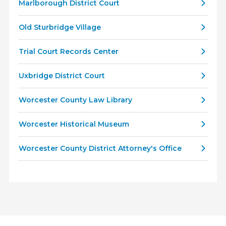
Marlborough District Court
Old Sturbridge Village
Trial Court Records Center
Uxbridge District Court
Worcester County Law Library
Worcester Historical Museum
Worcester County District Attorney's Office