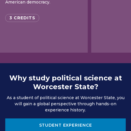
American democracy.
3 CREDITS
Why study political science at
Worcester State?
As a student of political science at Worcester State, you
will gain a global perspective through hands-on
experience history.
STUDENT EXPERIENCE