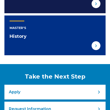
MASTER'S
History
Take the Next Step
Apply
Request Information