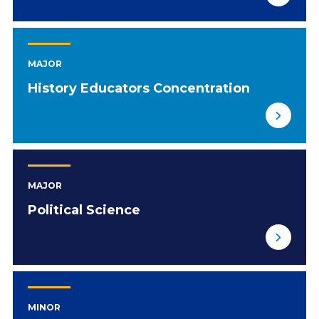
MAJOR
History Educators Concentration
MAJOR
Political Science
MINOR