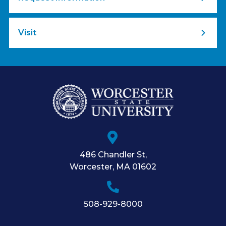
Visit
486 Chandler St
,
Worcester
,
MA
01602
508-929-8000