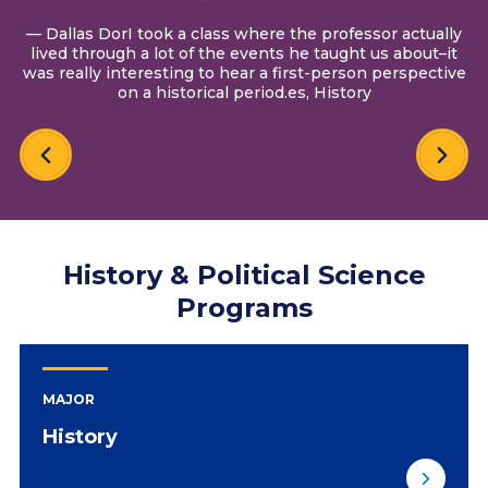
— Dallas DorI took a class where the professor actually
lived through a lot of the events he taught us about–it
was really interesting to hear a first-person perspective
on a historical period.es, History
History & Political Science
Programs
MAJOR
History