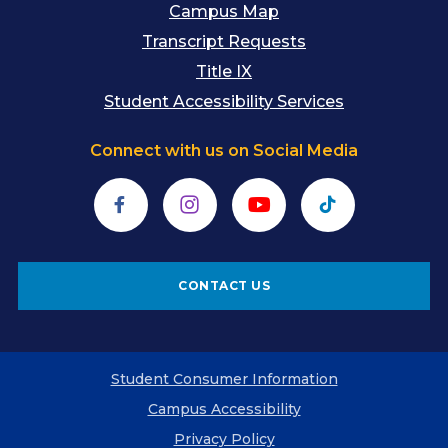
Campus Map
Transcript Requests
Title IX
Student Accessibility Services
Connect with us on Social Media
Facebook
Instagram
YouTube
TikTok
CONTACT US
Student Consumer Information
Campus Accessibility
Privacy Policy