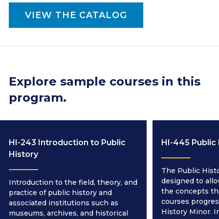
VIEW THE CATALOG
Explore sample courses in this
program.
HI-243 Introduction to Public
HI-445 Public
History
The Public Hist
designed to all
Introduction to the field, theory, and
the concepts th
practice of public history and
courses progres
associated institutions such as
History Minor. I
museums, archives, and historical