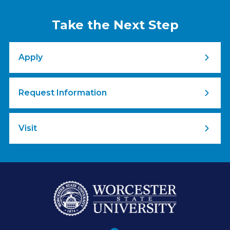
Take the Next Step
Apply
Request Information
Visit