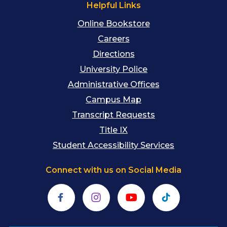
Helpful Links
Online Bookstore
Careers
Directions
University Police
Administrative Offices
Campus Map
Transcript Requests
Title IX
Student Accessibility Services
Connect with us on Social Media
Facebook
Instagram
YouTube
TikTok