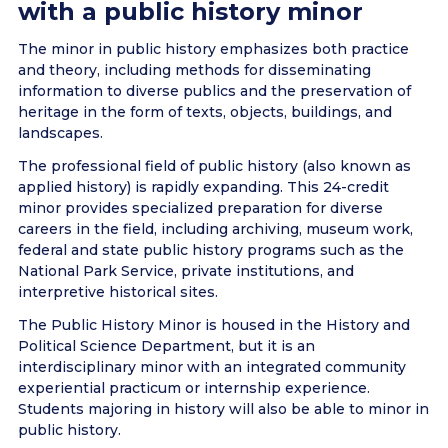
with a public history minor
The minor in public history emphasizes both practice
and theory, including methods for disseminating
information to diverse publics and the preservation of
heritage in the form of texts, objects, buildings, and
landscapes.
The professional field of public history (also known as
applied history) is rapidly expanding. This 24-credit
minor provides specialized preparation for diverse
careers in the field, including archiving, museum work,
federal and state public history programs such as the
National Park Service, private institutions, and
interpretive historical sites.
The Public History Minor is housed in the History and
Political Science Department, but it is an
interdisciplinary minor with an integrated community
experiential practicum or internship experience.
Students majoring in history will also be able to minor in
public history.