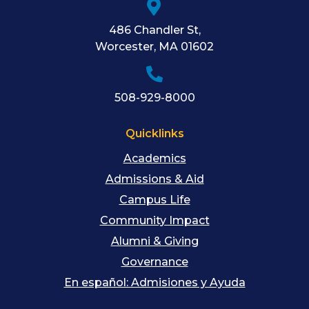
486 Chandler St
,
Worcester
,
MA
01602
508-929-8000
Quicklinks
Academics
Admissions & Aid
Campus Life
Community Impact
Alumni & Giving
Governance
En español: Admisiones y Ayuda