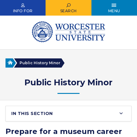
Skip
to
INFO FOR
SEARCH
MENU
main
content
Home
Public History Minor
Public History Minor
IN THIS SECTION
Prepare for a museum career