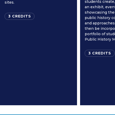
students create
sites.
an exhibit, event
showcasing thei
3 CREDITS
public history 
and approaches.
then be incorpo
portfolio of stu
Public History M
3 CREDITS