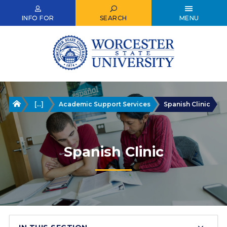
Skip
to
INFO FOR
SEARCH
MENU
main
content
Home
[...]
Academic Support Services
Spanish Clinic
Spanish Clinic