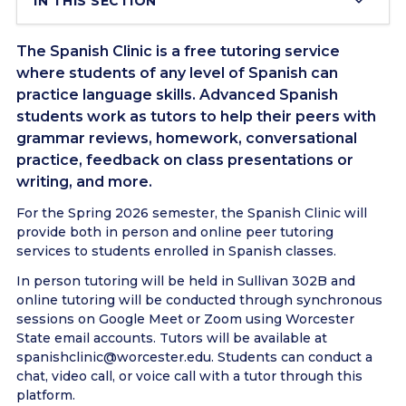
IN THIS SECTION
The Spanish Clinic is a free tutoring service
where students of any level of Spanish can
practice language skills. Advanced Spanish
students work as tutors to help their peers with
grammar reviews, homework, conversational
practice, feedback on class presentations or
writing, and more.
For the Spring 2026 semester, the Spanish Clinic will
provide both in person and online peer tutoring
services to students enrolled in Spanish classes.
In person tutoring will be held in Sullivan 302B and
online tutoring will be conducted through synchronous
sessions on Google Meet or Zoom using Worcester
State email accounts. Tutors will be available at
spanishclinic@worcester.edu. Students can conduct a
chat, video call, or voice call with a tutor through this
platform.