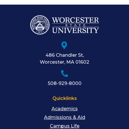
486 Chandler St
,
Worcester
,
MA
01602
508-929-8000
Quicklinks
Academics
Admissions & Aid
Campus Life