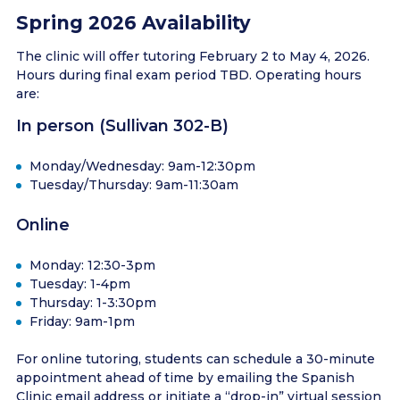
Spring 2026 Availability
The clinic will offer tutoring February 2 to May 4, 2026.
Hours during final exam period TBD. Operating hours
are:
In person (Sullivan 302-B)
Monday/Wednesday: 9am-12:30pm
Tuesday/Thursday: 9am-11:30am
Online
Monday: 12:30-3pm
Tuesday: 1-4pm
Thursday: 1-3:30pm
Friday: 9am-1pm
For online tutoring, students can schedule a 30-minute
appointment ahead of time by emailing the Spanish
Clinic email address or initiate a “drop-in” virtual session