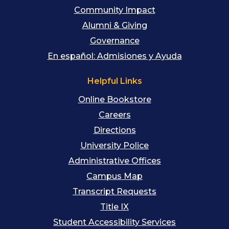
Community Impact
Alumni & Giving
Governance
En español: Admisiones y Ayuda
Helpful Links
Online Bookstore
Careers
Directions
University Police
Administrative Offices
Campus Map
Transcript Requests
Title IX
Student Accessibility Services