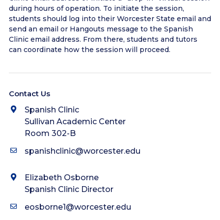
during hours of operation. To initiate the session,
students should log into their Worcester State email and
send an email or Hangouts message to the Spanish
Clinic email address. From there, students and tutors
can coordinate how the session will proceed.
Contact Us
Spanish Clinic
Sullivan Academic Center
Room 302-B
spanishclinic@worcester.edu
Elizabeth Osborne
Spanish Clinic Director
eosborne1@worcester.edu