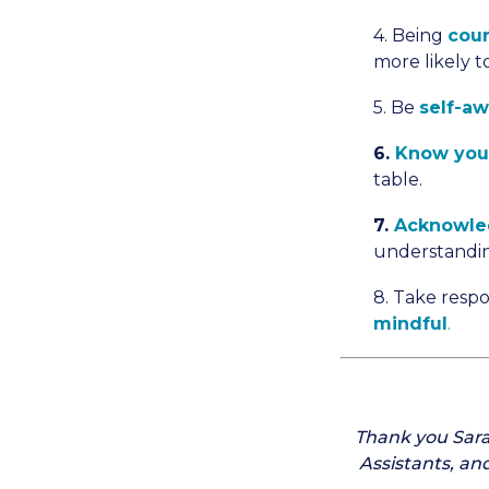
4. Being
cour
more likely 
5. Be
self-a
6.
Know you
table.
7.
Acknowle
understandi
8. Take respo
mindful
.
Thank you Sara
Assistants, an