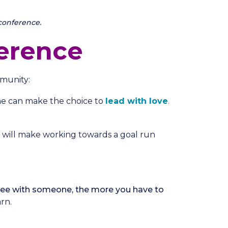
conference.
erence
munity:
e can make the choice to
lead with love
.
 will make working towards a goal run
gree with someone, the more you have to
rn.