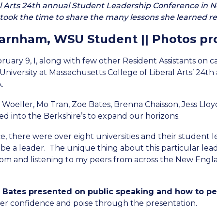
l Arts
24th annual Student Leadership Conference in N
ook the time to share the many lessons she learned reg
Farnham, WSU Student || Photos pr
ruary 9, I, along with few other Resident Assistants on 
University at Massachusetts College of Liberal Arts’ 24
.
li Woeller, Mo Tran, Zoe Bates, Brenna Chaisson, Jess Ll
iked into the Berkshire’s to expand our horizons.
e, there were over eight universities and their student 
 be a leader.
The unique thing about this particular lead
rom and listening to my peers from across the New Engl
Bates presented on public speaking and how to per
er confidence and poise through the presentation.