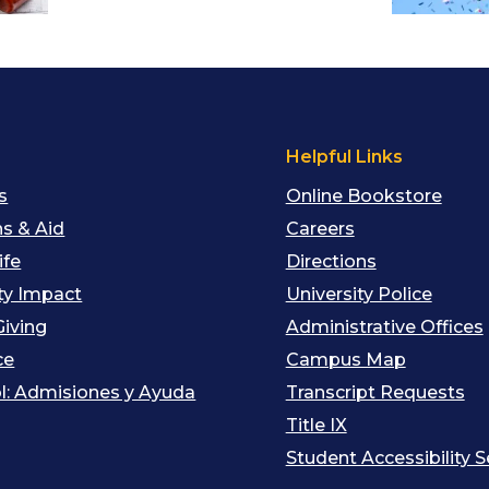
s
Helpful Links
s
Online Bookstore
s & Aid
Careers
ife
Directions
y Impact
University Police
Giving
Administrative Offices
ce
Campus Map
l: Admisiones y Ayuda
Transcript Requests
Title IX
Student Accessibility S