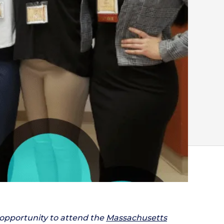
 opportunity to attend the
Massachusetts