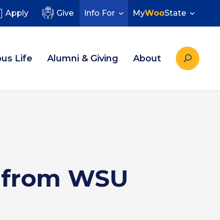
Apply
Give
Info For
My
Woo
State
us Life
Alumni & Giving
About
s from WSU