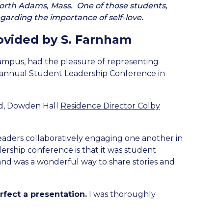
orth Adams, Mass. One of those students,
arding the importance of self-love.
ovided by S. Farnham
campus, had the pleasure of representing
th annual Student Leadership Conference in
oyd, Dowden Hall
Residence Director Colby
leaders collaboratively engaging one another in
ership conference is that it was student
and was a wonderful way to share stories and
fect a presentation.
I was thoroughly