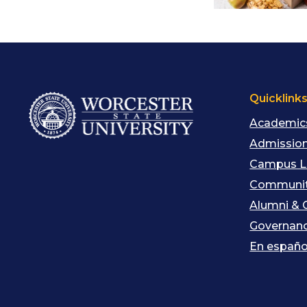
Quicklink
Academic
Admission
Campus L
Communit
Alumni & 
Governan
En españo