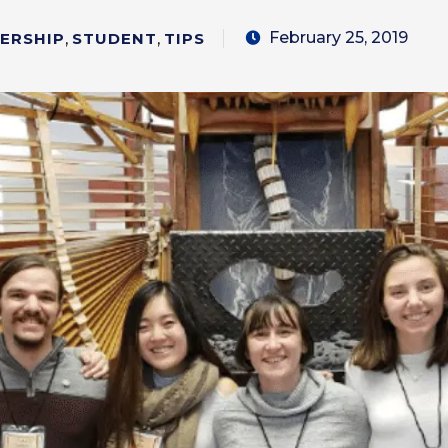
February 25, 2019
DERSHIP
,
STUDENT
,
TIPS