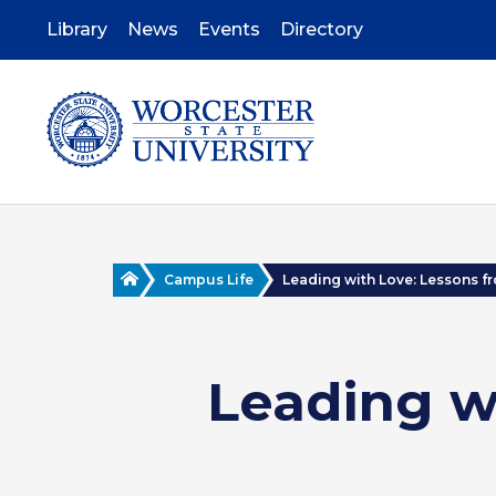
Skip
to
Library
News
Events
Directory
main
content
Home
Campus Life
Leading with Love: Lessons fro
Leading w