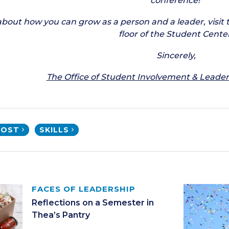
conference!
about how you can grow as a person and a leader, visit 
floor of the Student Center
Sincerely,
The Office of Student Involvement & Lead
POST
SKILLS
FACES OF LEADERSHIP
Reflections on a Semester in
Thea’s Pantry