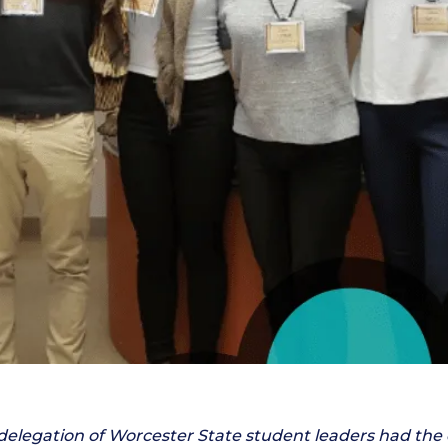
 delegation of Worcester State student leaders had the