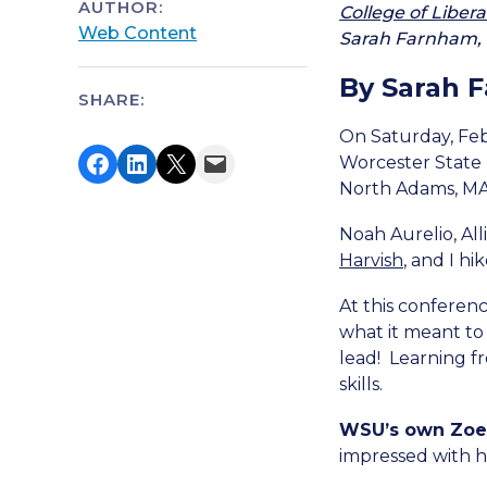
AUTHOR:
College of Libera
Web Content
Sarah Farnham, t
By Sarah 
SHARE:
On Saturday, Feb
Share on Facebook
Share on LinkedIn
Share on X
Email this Page
Worcester State 
North Adams, MA
Noah Aurelio, Al
Harvish
, and I h
At this conferenc
what it meant to
lead!
Learning f
skills.
WSU’s own Zoe 
impressed with h