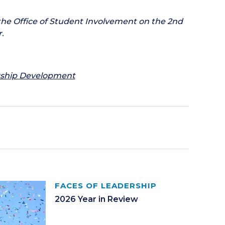
the Office of Student Involvement on the 2nd
.
ership Development
FACES OF LEADERSHIP
2026 Year in Review