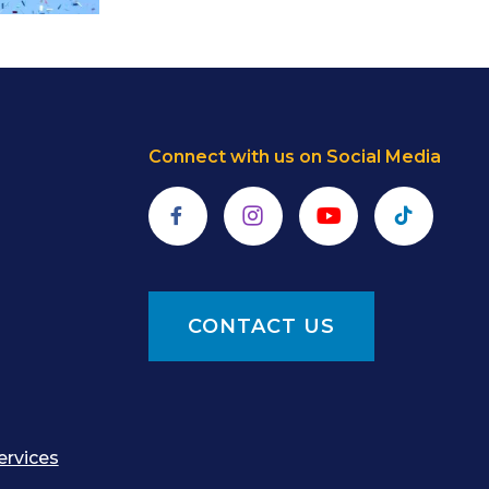
Connect with us on Social Media
Facebook
Instagram
YouTube
TikTok
CONTACT US
ervices