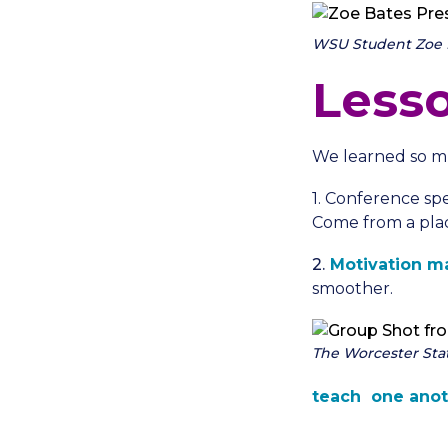
WSU Student Zoe Ba
Less
We learned so m
1. Conference sp
Come from a plac
2.
Motivation ma
smoother.
The Worcester Sta
teach one
anot