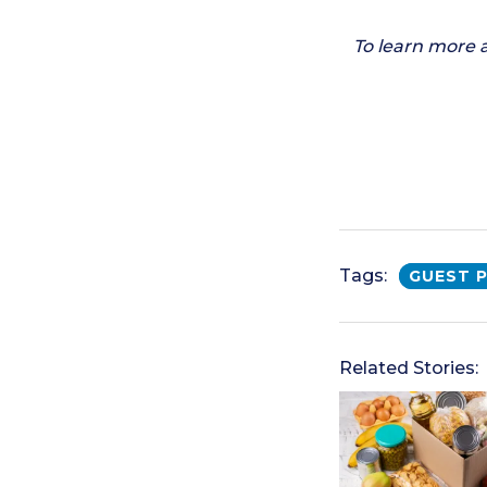
To learn more 
Tags:
GUEST 
Related Stories: