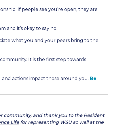
tionship. If people see you’re open, they are
m and it’s okay to say no.
iate what you and your peers bring to the
ommunity. It is the first step towards
rd and actions impact those around you.
Be
er community, and thank you to the Resident
ence Life
for representing WSU so well at the