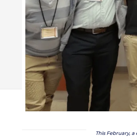
This February, a