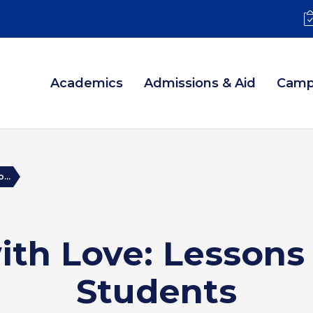
Academics
Admissions & Aid
Camp
...
ith Love: Lesson
Students