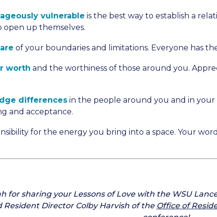
ageously vulnerable
is the best way to establish a rela
to open up themselves.
ware
of your boundaries and limitations. Everyone has the
r worth
and the worthiness of those around you. Apprec
dge differences
in the people around you and in your c
ng and acceptance.
nsibility for the energy you bring into a space. Your wo
h for sharing your Lessons of Love with the WSU Lanc
d Resident Director Colby Harvish of the
Office of Resid