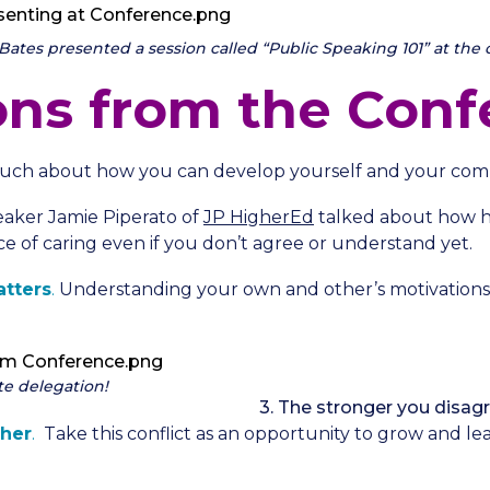
tes presented a session called “Public Speaking 101” at the 
ons from the Conf
uch about how you can develop yourself and your com
eaker Jamie Piperato of
JP HigherEd
talked about how h
e of caring even if you don’t agree or understand yet.
tters
.
Understanding your own and other’s motivations
te delegation!
3. The stronger you disa
her
.
Take this conflict as an opportunity to grow and lea