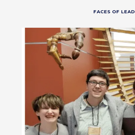
FACES OF LEA