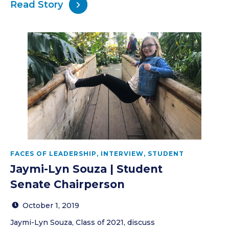
Read Story
FACES OF LEADERSHIP
,
INTERVIEW
,
STUDENT
Jaymi-Lyn Souza | Student
Senate Chairperson
October 1, 2019
Jaymi-Lyn Souza, Class of 2021, discuss