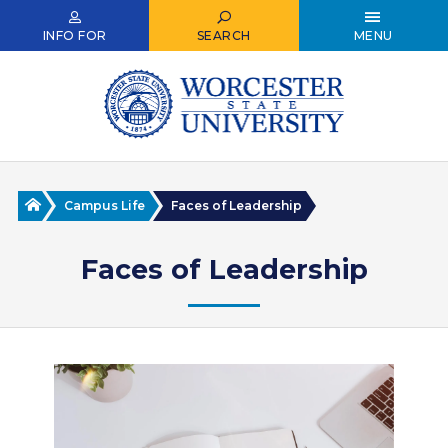
Skip
to
INFO FOR
SEARCH
MENU
main
content
Home
Campus Life
Faces of Leadership
Faces of Leadership