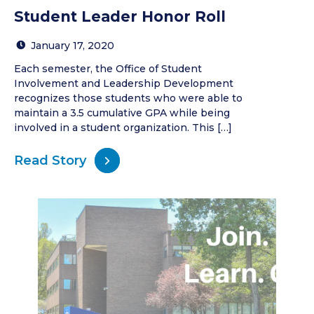
Student Leader Honor Roll
January 17, 2020
Each semester, the Office of Student
Involvement and Leadership Development
recognizes those students who were able to
maintain a 3.5 cumulative GPA while being
involved in a student organization. This […]
Read Story