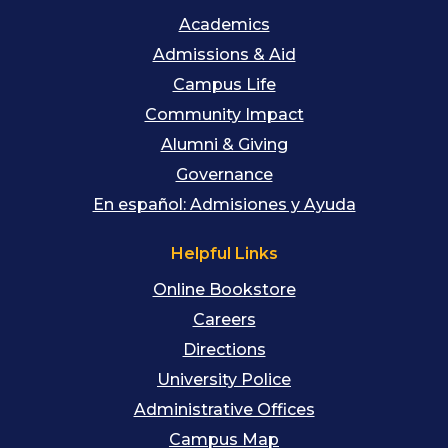
Academics
Admissions & Aid
Campus Life
Community Impact
Alumni & Giving
Governance
En español: Admisiones y Ayuda
Helpful Links
Online Bookstore
Careers
Directions
University Police
Administrative Offices
Campus Map