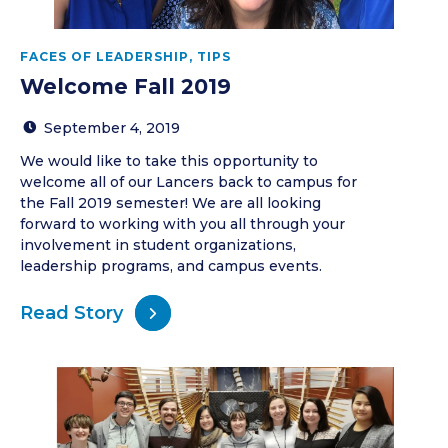
FACES OF LEADERSHIP
,
TIPS
Welcome Fall 2019
September 4, 2019
We would like to take this opportunity to
welcome all of our Lancers back to campus for
the Fall 2019 semester! We are all looking
forward to working with you all through your
involvement in student organizations,
leadership programs, and campus events.
Read Story