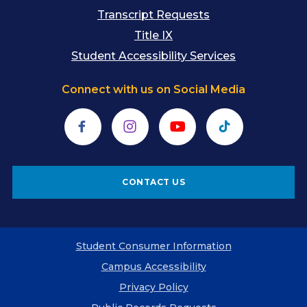
Transcript Requests
Title IX
Student Accessibility Services
Connect with us on Social Media
Facebook
Instagram
YouTube
TikTok
CONTACT US
Student Consumer Information
Campus Accessibility
Privacy Policy