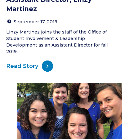
Martinez
September 17, 2019
Linzy Martinez joins the staff of the Office of
Student Involvement & Leadership
Development as an Assistant Director for fall
2019.
Read Story