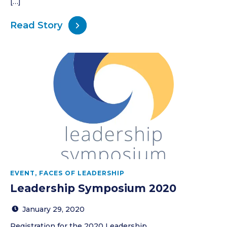
[…]
Read Story
EVENT
,
FACES OF LEADERSHIP
Leadership Symposium 2020
January 29, 2020
Registration for the 2020 Leadership