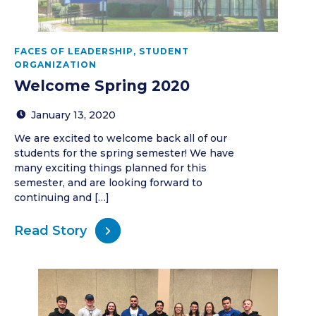
FACES OF LEADERSHIP
,
STUDENT
ORGANIZATION
Welcome Spring 2020
January 13, 2020
We are excited to welcome back all of our
students for the spring semester! We have
many exciting things planned for this
semester, and are looking forward to
continuing and […]
Read Story