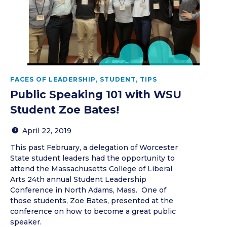
FACES OF LEADERSHIP
,
STUDENT
,
TIPS
Public Speaking 101 with WSU
Student Zoe Bates!
April 22, 2019
This past February, a delegation of Worcester
State student leaders had the opportunity to
attend the Massachusetts College of Liberal
Arts 24th annual Student Leadership
Conference in North Adams, Mass. One of
those students, Zoe Bates, presented at the
conference on how to become a great public
speaker.