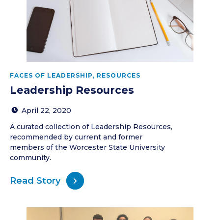
FACES OF LEADERSHIP
,
RESOURCES
Leadership Resources
April 22, 2020
A curated collection of Leadership Resources,
recommended by current and former
members of the Worcester State University
community.
Read Story