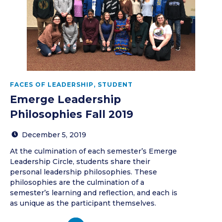
FACES OF LEADERSHIP
,
STUDENT
Emerge Leadership
Philosophies Fall 2019
December 5, 2019
At the culmination of each semester’s Emerge
Leadership Circle, students share their
personal leadership philosophies. These
philosophies are the culmination of a
semester’s learning and reflection, and each is
as unique as the participant themselves.