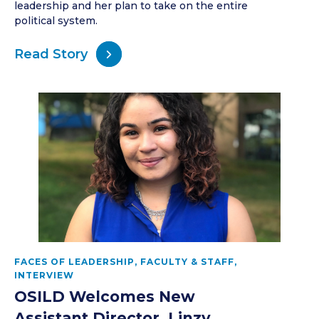
leadership and her plan to take on the entire
political system.
Read Story
FACES OF LEADERSHIP
,
FACULTY & STAFF
,
INTERVIEW
OSILD Welcomes New
Assistant Director, Linzy