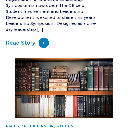
Symposium is now open! The Office of
Student Involvement and Leadership
Development is excited to share this year’s
Leadership Symposium. Designed as a one-
day leadership […]
Read Story
FACES OF LEADERSHIP
,
STUDENT