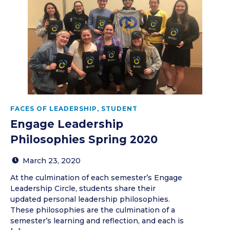
FACES OF LEADERSHIP
,
STUDENT
Engage Leadership
Philosophies Spring 2020
March 23, 2020
At the culmination of each semester’s Engage
Leadership Circle, students share their
updated personal leadership philosophies.
These philosophies are the culmination of a
semester’s learning and reflection, and each is