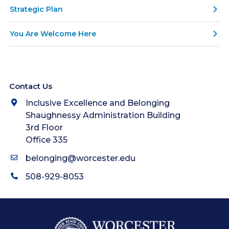
Strategic Plan
You Are Welcome Here
Contact Us
Inclusive Excellence and Belonging
Shaughnessy Administration Building
3rd Floor
Office 335
belonging@worcester.edu
508-929-8053