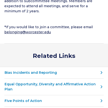
addition to subcommittee meetings. Members are
expected to attend all meetings, and serve for a
minimum of 2 years.
*If you would like to join a committee, please email
belonging@worcester.edu
Related Links
Bias Incidents and Reporting
Equal Opportunity, Diversity and Affirmative Action
Plan
Five Points of Action