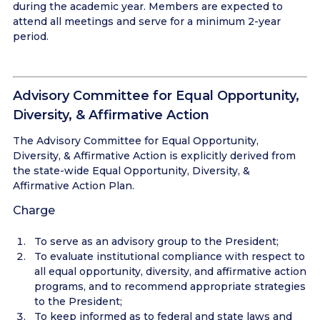
during the academic year. Members are expected to
attend all meetings and serve for a minimum 2-year
period.
Advisory Committee for Equal Opportunity,
Diversity, & Affirmative Action
The Advisory Committee for Equal Opportunity,
Diversity, & Affirmative Action is explicitly derived from
the state-wide Equal Opportunity, Diversity, &
Affirmative Action Plan.
Charge
To serve as an advisory group to the President;
To evaluate institutional compliance with respect to
all equal opportunity, diversity, and affirmative action
programs, and to recommend appropriate strategies
to the President;
To keep informed as to federal and state laws and