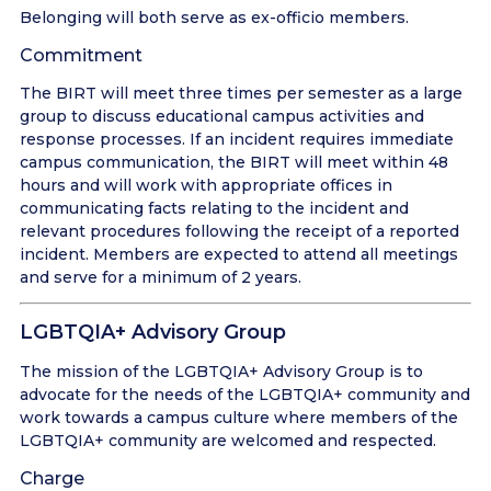
Belonging will both serve as ex-officio members.
Commitment
The BIRT will meet three times per semester as a large
group to discuss educational campus activities and
response processes. If an incident requires immediate
campus communication, the BIRT will meet within 48
hours and will work with appropriate offices in
communicating facts relating to the incident and
relevant procedures following the receipt of a reported
incident. Members are expected to attend all meetings
and serve for a minimum of 2 years.
LGBTQIA+ Advisory Group
The mission of the LGBTQIA+ Advisory Group is to
advocate for the needs of the LGBTQIA+ community and
work towards a campus culture where members of the
LGBTQIA+ community are welcomed and respected.
Charge