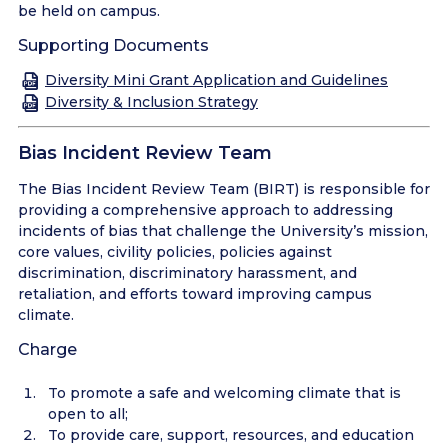
be held on campus.
Supporting Documents
Diversity Mini Grant Application and Guidelines
Diversity & Inclusion Strategy
Bias Incident Review Team
The Bias Incident Review Team (BIRT) is responsible for
providing a comprehensive approach to addressing
incidents of bias that challenge the University’s mission,
core values, civility policies, policies against
discrimination, discriminatory harassment, and
retaliation, and efforts toward improving campus
climate.
Charge
To promote a safe and welcoming climate that is
open to all;
To provide care, support, resources, and education