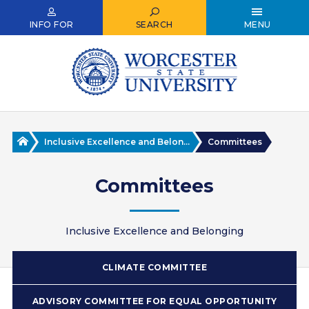
Skip
to
INFO FOR
SEARCH
MENU
main
content
Home
Inclusive Excellence and Belon...
Committees
Committees
Inclusive Excellence and Belonging
CLIMATE COMMITTEE
ADVISORY COMMITTEE FOR EQUAL OPPORTUNITY