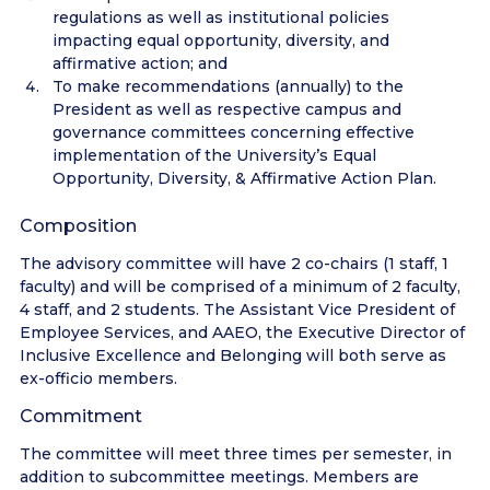
regulations as well as institutional policies
impacting equal opportunity, diversity, and
affirmative action; and
To make recommendations (annually) to the
President as well as respective campus and
governance committees concerning effective
implementation of the University’s Equal
Opportunity, Diversity, & Affirmative Action Plan.
Composition
The advisory committee will have 2 co-chairs (1 staff, 1
faculty) and will be comprised of a minimum of 2 faculty,
4 staff, and 2 students. The Assistant Vice President of
Employee Services, and AAEO, the Executive Director of
Inclusive Excellence and Belonging will both serve as
ex-officio members.
Commitment
The committee will meet three times per semester, in
addition to subcommittee meetings. Members are