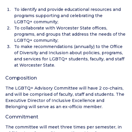
To identify and provide educational resources and
programs supporting and celebrating the
LGBTQ+ community;
To collaborate with Worcester State offices,
programs, and groups that address the needs of the
LGBTQ+ community;
To make recommendations (annually) to the Office
of Diversity and Inclusion about policies, programs,
and services for LGBTQ+ students, faculty, and staff
at Worcester State.
Composition
The LGBTQ+ Advisory Committee will have 2 co-chairs,
and will be comprised of faculty, staff and students. The
Executive Director of Inclusive Excellence and
Belonging will serve as an ex-officio member.
Commitment
The committee will meet three times per semester, in