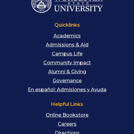
Quicklinks
Academics
Admissions & Aid
Campus Life
Community Impact
Alumni & Giving
Governance
En español: Admisiones y Ayuda
Helpful Links
Online Bookstore
Careers
Directions