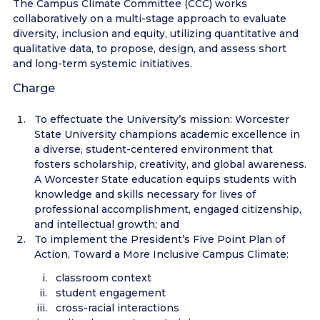
The Campus Climate Committee (CCC) works
collaboratively on a multi-stage approach to evaluate
diversity, inclusion and equity, utilizing quantitative and
qualitative data, to propose, design, and assess short
and long-term systemic initiatives.
Charge
To effectuate the University’s mission: Worcester
State University champions academic excellence in
a diverse, student-centered environment that
fosters scholarship, creativity, and global awareness.
A Worcester State education equips students with
knowledge and skills necessary for lives of
professional accomplishment, engaged citizenship,
and intellectual growth; and
To implement the President’s Five Point Plan of
Action, Toward a More Inclusive Campus Climate:
classroom context
student engagement
cross-racial interactions