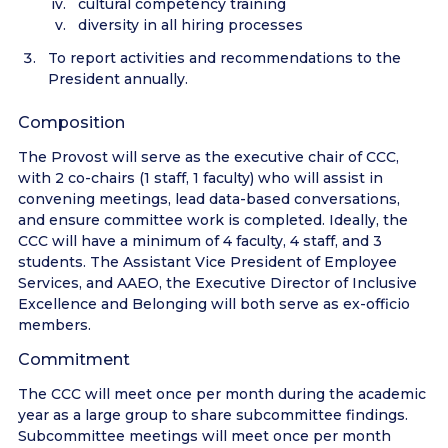
cultural competency training
diversity in all hiring processes
To report activities and recommendations to the
President annually.
Composition
The Provost will serve as the executive chair of CCC,
with 2 co-chairs (1 staff, 1 faculty) who will assist in
convening meetings, lead data-based conversations,
and ensure committee work is completed. Ideally, the
CCC will have a minimum of 4 faculty, 4 staff, and 3
students. The Assistant Vice President of Employee
Services, and AAEO, the Executive Director of Inclusive
Excellence and Belonging will both serve as ex-officio
members.
Commitment
The CCC will meet once per month during the academic
year as a large group to share subcommittee findings.
Subcommittee meetings will meet once per month