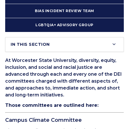
BIAS INCIDENT REVIEW TEAM
LGBTQIA+ ADVISORY GROUP
IN THIS SECTION
At Worcester State University, diversity, equity,
inclusion, and social and racial justice are
advanced through each and every one of the DEI
committees charged with different aspects of,
and approaches to, immediate action, and short
and long-term initiatives.
Those committees are outlined here:
Campus Climate Committee