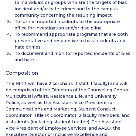
to individuals or groups who are the targets of bias
incident and/or hate crimes and to the campus
community concerning the resulting impact;
To funnel reported incidents to the appropriate
office for investigation and/or discipline;
To recommend appropriate programs that are both
preventative and responsive to bias incidents and
hate crimes;
To document and monitor reported incidents of bias
and hate.
Composition
The BIRT will have 2 co-chairs (1 staff, 1 faculty) and will
be comprised of the Directors of the Counseling Center,
Multicultural Affairs, Residence Life, and University
Police, as well as the Assistant Vice President for
Communications and Marketing, Student Conduct
Coordinator, Title IX Coordinator, 2 faculty members, and
4 students (including student trustee). The Assistant
Vice President of Employee Services, and AAEO, the
Executive Director of Inclusive Excellence and