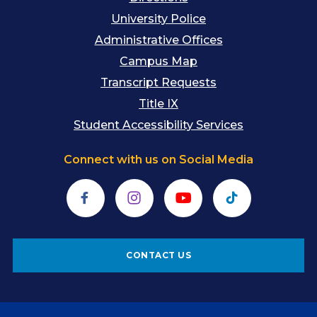
University Police
Administrative Offices
Campus Map
Transcript Requests
Title IX
Student Accessibility Services
Connect with us on Social Media
Facebook
Instagram
YouTube
TikTok
CONTACT US