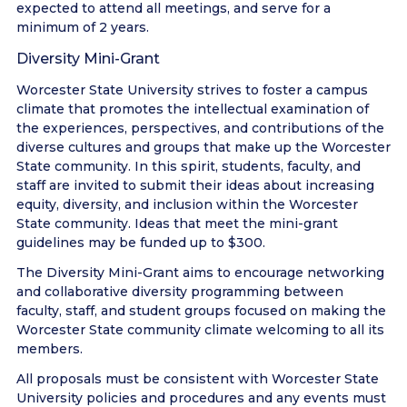
expected to attend all meetings, and serve for a
minimum of 2 years.
Diversity Mini-Grant
Worcester State University strives to foster a campus
climate that promotes the intellectual examination of
the experiences, perspectives, and contributions of the
diverse cultures and groups that make up the Worcester
State community. In this spirit, students, faculty, and
staff are invited to submit their ideas about increasing
equity, diversity, and inclusion within the Worcester
State community. Ideas that meet the mini-grant
guidelines may be funded up to $300.
The Diversity Mini-Grant aims to encourage networking
and collaborative diversity programming between
faculty, staff, and student groups focused on making the
Worcester State community climate welcoming to all its
members.
All proposals must be consistent with Worcester State
University policies and procedures and any events must