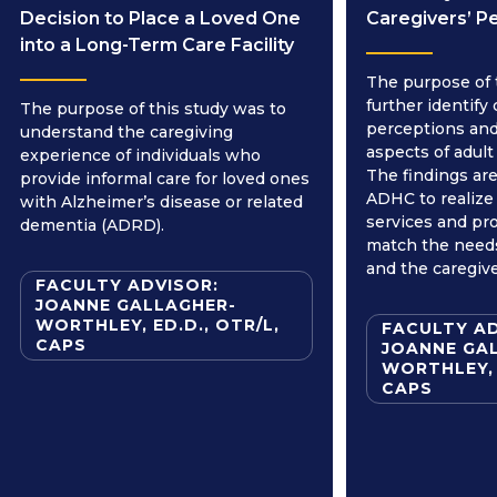
Decision to Place a Loved One
Caregivers’ P
into a Long-Term Care Facility
The purpose of 
further identify 
The purpose of this study was to
perceptions and
understand the caregiving
aspects of adult
experience of individuals who
The findings are
provide informal care for loved ones
ADHC to realize
with Alzheimer’s disease or related
services and pr
dementia (ADRD).
match the needs
and the caregive
FACULTY ADVISOR:
JOANNE GALLAGHER-
WORTHLEY, ED.D., OTR/L,
FACULTY AD
CAPS
JOANNE GA
WORTHLEY, 
CAPS