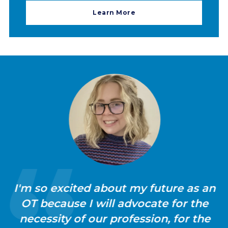
Learn More
I'm so excited about my future as an
OT because I will advocate for the
necessity of our profession, for the