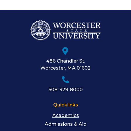
486 Chandler St
,
Worcester
,
MA
01602
508-929-8000
Quicklinks
Academics
Admissions & Aid