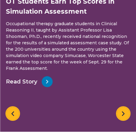
OT Students Earn Top Scores in
Simulation Assessment
Occupational therapy graduate students in Clinical
Reasoning II, taught by Assistant Professor Lisa
Shooman, Ph.D., recently received national recognition
for the results of a simulated assessment case study. Of
the 200 universities around the country using the
simulation video company Simucase, Worcester State
earned the top score for the week of Sept. 29 for the
Frank Assessment.
Read Story