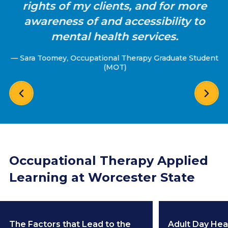
rights of my clients, and for more
awareness of and accessibility to
mental health services.
— Sara Toomey, Occupational Therapy Graduate Student
(MOT)
Occupational Therapy Applied
Learning at Worcester State
The Factors that Lead to the
Adult Day Hea