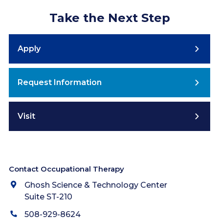
Take the Next Step
Apply
Request Information
Visit
Contact Occupational Therapy
Ghosh Science & Technology Center
Suite ST-210
508-929-8624