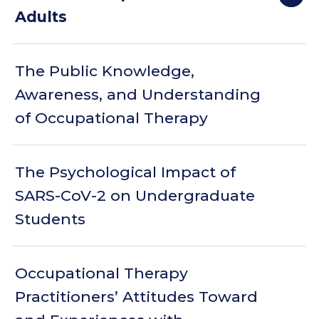
Adults
The Public Knowledge,
Awareness, and Understanding
of Occupational Therapy
The Psychological Impact of
SARS-CoV-2 on Undergraduate
Students
Occupational Therapy
Practitioners’ Attitudes Toward