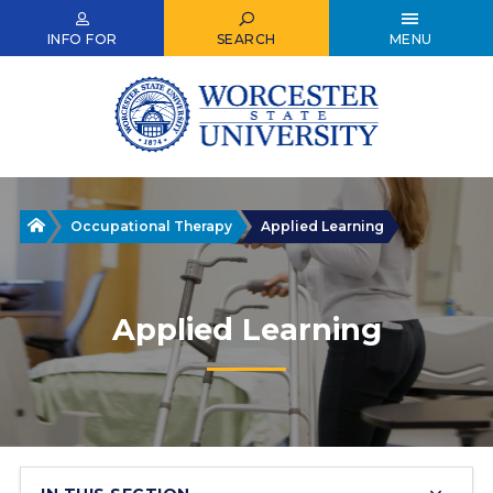
Skip
to
INFO FOR
SEARCH
MENU
main
content
Home
Occupational Therapy
Applied Learning
Applied Learning