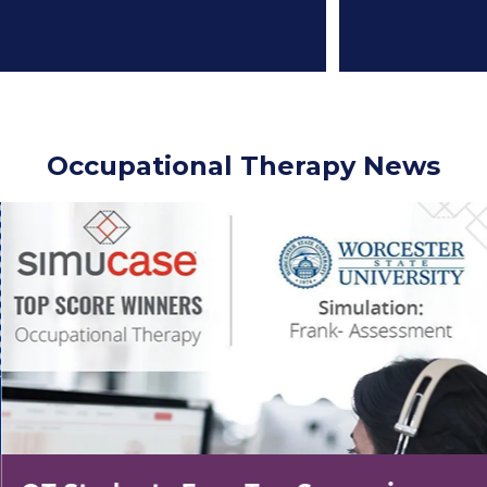
Occupational Therapy News