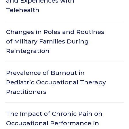
and Experiences with
Telehealth
Changes in Roles and Routines
of Military Families During
Reintegration
Prevalence of Burnout in
Pediatric Occupational Therapy
Practitioners
The Impact of Chronic Pain on
Occupational Performance in