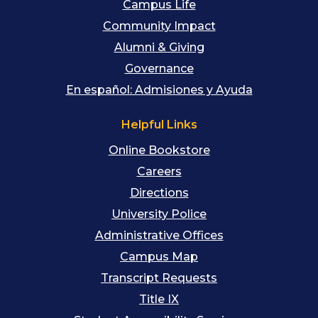
Campus Life
Community Impact
Alumni & Giving
Governance
En español: Admisiones y Ayuda
Helpful Links
Online Bookstore
Careers
Directions
University Police
Administrative Offices
Campus Map
Transcript Requests
Title IX