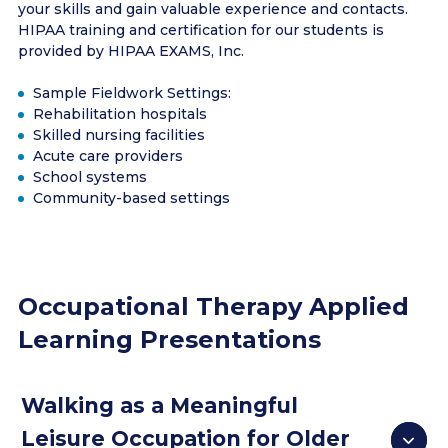
your skills and gain valuable experience and contacts.
HIPAA training and certification for our students is
provided by HIPAA EXAMS, Inc.
Sample Fieldwork Settings:
Rehabilitation hospitals
Skilled nursing facilities
Acute care providers
School systems
Community-based settings
Occupational Therapy Applied
Learning Presentations
Walking as a Meaningful
Leisure Occupation for Older