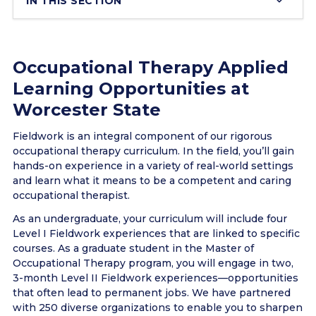
IN THIS SECTION
Occupational Therapy Applied
Learning Opportunities at
Worcester State
Fieldwork is an integral component of our rigorous
occupational therapy curriculum. In the field, you’ll gain
hands-on experience in a variety of real-world settings
and learn what it means to be a competent and caring
occupational therapist.
As an undergraduate, your curriculum will include four
Level I Fieldwork experiences that are linked to specific
courses. As a graduate student in the Master of
Occupational Therapy program, you will engage in two,
3-month Level II Fieldwork experiences—opportunities
that often lead to permanent jobs. We have partnered
with 250 diverse organizations to enable you to sharpen