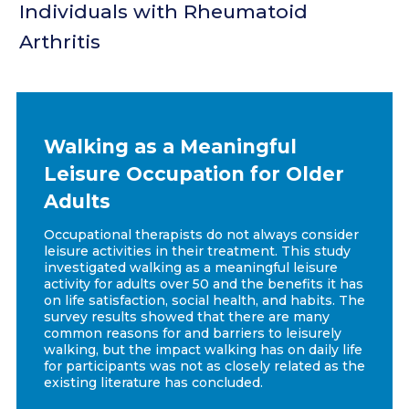
Individuals with Rheumatoid
Arthritis
Walking as a Meaningful
Leisure Occupation for Older
Adults
Occupational therapists do not always consider
leisure activities in their treatment. This study
investigated walking as a meaningful leisure
activity for adults over 50 and the benefits it has
on life satisfaction, social health, and habits. The
survey results showed that there are many
common reasons for and barriers to leisurely
walking, but the impact walking has on daily life
for participants was not as closely related as the
existing literature has concluded.