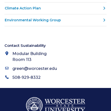
Climate Action Plan
Environmental Working Group
Contact Sustainability
Modular Building
Room 113
green@worcester.edu
508-929-8332