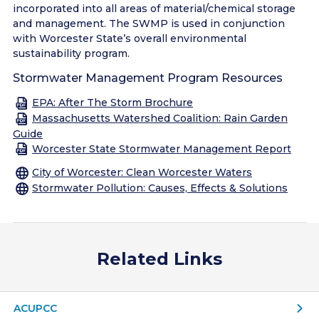
incorporated into all areas of material/chemical storage
and management. The SWMP is used in conjunction
with Worcester State’s overall environmental
sustainability program.
Stormwater Management Program Resources
EPA: After The Storm Brochure
Massachusetts Watershed Coalition: Rain Garden
Guide
Worcester State Stormwater Management Report
City of Worcester: Clean Worcester Waters
Stormwater Pollution: Causes, Effects & Solutions
Related Links
ACUPCC