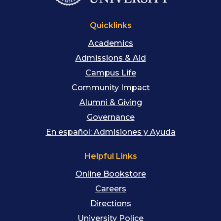
Quicklinks
Academics
Admissions & Aid
Campus Life
Community Impact
Alumni & Giving
Governance
En español: Admisiones y Ayuda
Helpful Links
Online Bookstore
Careers
Directions
University Police