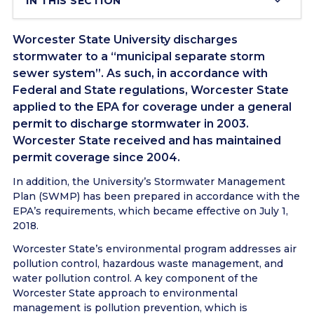
IN THIS SECTION
Worcester State University discharges
stormwater to a “municipal separate storm
sewer system”. As such, in accordance with
Federal and State regulations, Worcester State
applied to the EPA for coverage under a general
permit to discharge stormwater in 2003.
Worcester State received and has maintained
permit coverage since 2004.
In addition, the University’s Stormwater Management
Plan (SWMP) has been prepared in accordance with the
EPA’s requirements, which became effective on July 1,
2018.
Worcester State’s environmental program addresses air
pollution control, hazardous waste management, and
water pollution control. A key component of the
Worcester State approach to environmental
management is pollution prevention, which is