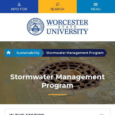
Skip
to
INFO FOR
SEARCH
MENU
main
content
Home
Sustainability
Stormwater Management Program
Stormwater Management
Program