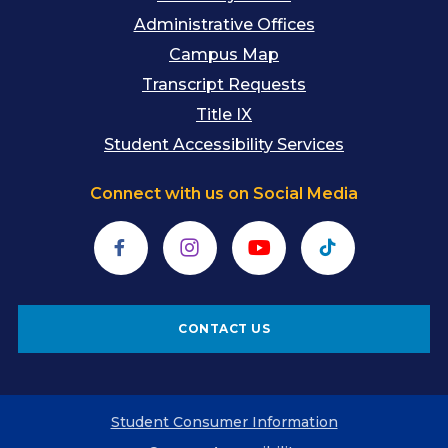
Administrative Offices
Campus Map
Transcript Requests
Title IX
Student Accessibility Services
Connect with us on Social Media
Facebook
Instagram
YouTube
TikTok
CONTACT US
Student Consumer Information