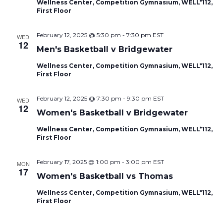
Wellness Center, Competition Gymnasium, WELL*112,
First Floor
February 12, 2025 @ 5:30 pm
-
7:30 pm
EST
WED
12
Men's Basketball v Bridgewater
Wellness Center, Competition Gymnasium, WELL*112,
First Floor
February 12, 2025 @ 7:30 pm
-
9:30 pm
EST
WED
12
Women's Basketball v Bridgewater
Wellness Center, Competition Gymnasium, WELL*112,
First Floor
February 17, 2025 @ 1:00 pm
-
3:00 pm
EST
MON
17
Women's Basketball vs Thomas
Wellness Center, Competition Gymnasium, WELL*112,
First Floor