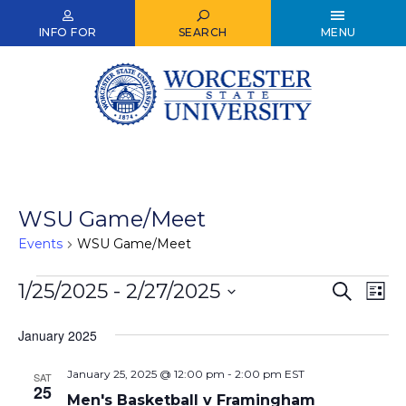
Skip
to
INFO FOR
SEARCH
MENU
main
content
WSU Game/Meet
Events
WSU Game/Meet
Events
1/25/2025
 - 
2/27/2025
Events
Ev
Search
List
Select
Vi
Search
date.
January 2025
Nav
and
January 25, 2025 @ 12:00 pm
-
2:00 pm
EST
Views
SAT
25
Men's Basketball v Framingham