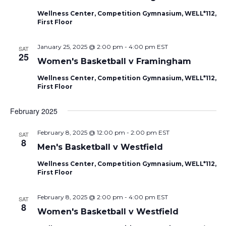
Naviga
Wellness Center, Competition Gymnasium, WELL*112,
First Floor
January 25, 2025 @ 2:00 pm
-
4:00 pm
EST
SAT
25
Women's Basketball v Framingham
Wellness Center, Competition Gymnasium, WELL*112,
First Floor
February 2025
February 8, 2025 @ 12:00 pm
-
2:00 pm
EST
SAT
8
Men's Basketball v Westfield
Wellness Center, Competition Gymnasium, WELL*112,
First Floor
February 8, 2025 @ 2:00 pm
-
4:00 pm
EST
SAT
8
Women's Basketball v Westfield