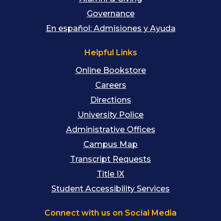
Governance
En español: Admisiones y Ayuda
Helpful Links
Online Bookstore
Careers
Directions
University Police
Administrative Offices
Campus Map
Transcript Requests
Title IX
Student Accessibility Services
Connect with us on Social Media