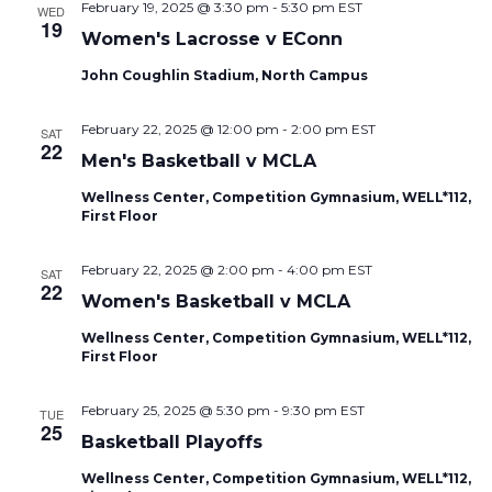
February 19, 2025 @ 3:30 pm
-
5:30 pm
EST
WED
19
Women's Lacrosse v EConn
John Coughlin Stadium, North Campus
February 22, 2025 @ 12:00 pm
-
2:00 pm
EST
SAT
22
Men's Basketball v MCLA
Wellness Center, Competition Gymnasium, WELL*112,
First Floor
February 22, 2025 @ 2:00 pm
-
4:00 pm
EST
SAT
22
Women's Basketball v MCLA
Wellness Center, Competition Gymnasium, WELL*112,
First Floor
February 25, 2025 @ 5:30 pm
-
9:30 pm
EST
TUE
25
Basketball Playoffs
Wellness Center, Competition Gymnasium, WELL*112,