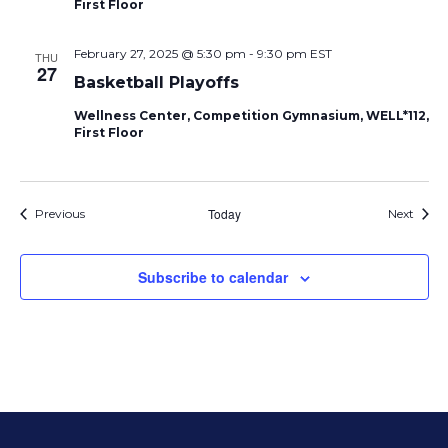
First Floor
February 27, 2025 @ 5:30 pm
-
9:30 pm
EST
THU
27
Basketball Playoffs
Wellness Center, Competition Gymnasium, WELL*112,
First Floor
Events
Today
Event
Previous
Next
Subscribe to calendar