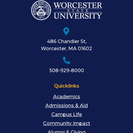
486 Chandler St
,
Worcester
,
MA
01602
508-929-8000
Quicklinks
Academics
Admissions & Aid
Campus Life
Community Impact
Alumni & Giving