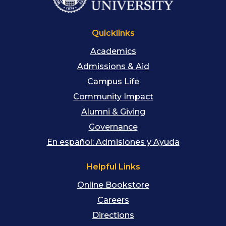
Quicklinks
Academics
Admissions & Aid
Campus Life
Community Impact
Alumni & Giving
Governance
En español: Admisiones y Ayuda
Helpful Links
Online Bookstore
Careers
Directions