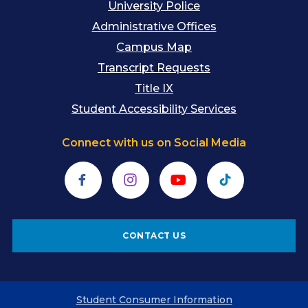
University Police
Administrative Offices
Campus Map
Transcript Requests
Title IX
Student Accessibility Services
Connect with us on Social Media
Facebook
Instagram
YouTube
TikTok
CONTACT US
Student Consumer Information