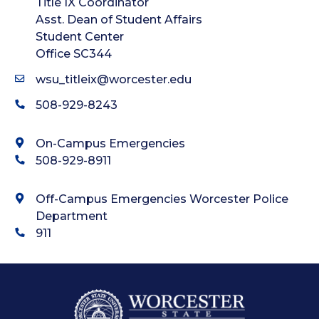
Title IX Coordinator
Asst. Dean of Student Affairs
Student Center
Office SC344
wsu_titleix@worcester.edu
508-929-8243
On-Campus Emergencies
508-929-8911
Off-Campus Emergencies Worcester Police
Department
911