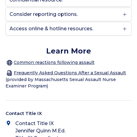
Consider reporting options.
Access online & hotline resources.
Learn More
Common reactions following assault
Frequently Asked Questions After a Sexual Assault
(provided by Massachusetts Sexual Assault Nurse
Examiner Program)
Contact Title IX
Contact Title IX
Jennifer Quinn M.Ed.