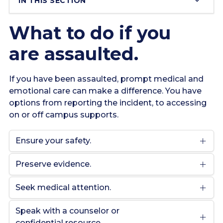
IN THIS SECTION
What to do if you
are assaulted.
If you have been assaulted, prompt medical and
emotional care can make a difference. You have
options from reporting the incident, to accessing
on or off campus supports.
Ensure your safety.
Preserve evidence.
Seek medical attention.
Speak with a counselor or
confidential resource.