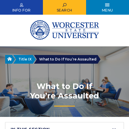
Skip
to
INFO FOR
SEARCH
MENU
main
content
Home
Title IX
What to Do If You’re Assaulted
What to Do If
You’re Assaulted