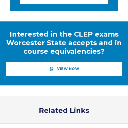
Interested in the CLEP exams
Worcester State accepts and in
course equivalencies?
VIEW NOW
Related Links