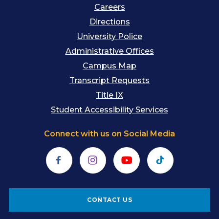
Careers
Directions
University Police
Administrative Offices
Campus Map
Transcript Requests
Title IX
Student Accessibility Services
Connect with us on Social Media
Facebook
Instagram
YouTube
TikTok
CONTACT US