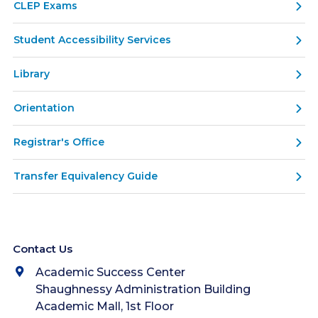
CLEP Exams
Student Accessibility Services
Library
Orientation
Registrar's Office
Transfer Equivalency Guide
Contact Us
Academic Success Center
Shaughnessy Administration Building
Academic Mall, 1st Floor