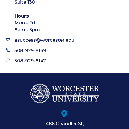
Suite 130
Hours
Mon - Fri
8am - 5pm
asuccess@worcester.edu
508-929-8139
508-929-8147
486 Chandler St
,