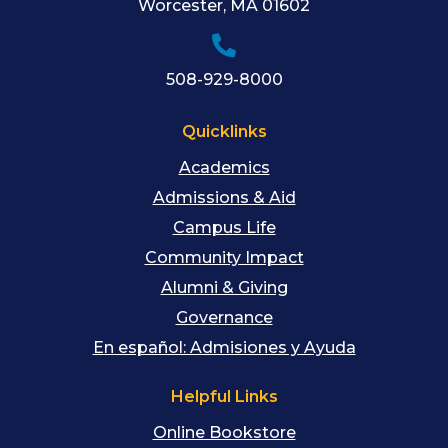
Worcester
,
MA
01602
508-929-8000
Quicklinks
Academics
Admissions & Aid
Campus Life
Community Impact
Alumni & Giving
Governance
En español: Admisiones y Ayuda
Helpful Links
Online Bookstore