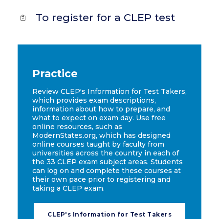
To register for a CLEP test
Practice
Review CLEP's Information for Test Takers,
which provides exam descriptions,
information about how to prepare, and
what to expect on exam day. Use free
online resources, such as
ModernStates.org, which has designed
online courses taught by faculty from
universities across the country in each of
the 33 CLEP exam subject areas. Students
can log on and complete these courses at
their own pace prior to registering and
taking a CLEP exam.
CLEP's Information for Test Takers