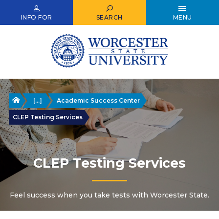
Skip
to
INFO FOR
SEARCH
MENU
main
content
Home
[...]
Academic Success Center
CLEP Testing Services
CLEP Testing Services
Feel success when you take tests with Worcester State.