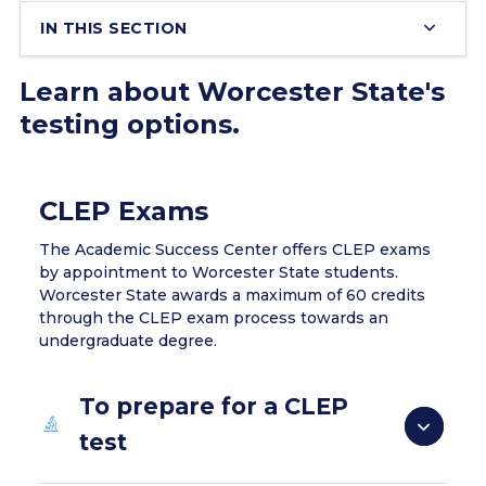
IN THIS SECTION
Learn about Worcester State's
testing options.
CLEP Exams
The Academic Success Center offers CLEP exams
by appointment to Worcester State students.
Worcester State awards a maximum of 60 credits
through the CLEP exam process towards an
undergraduate degree.
To prepare for a CLEP
test