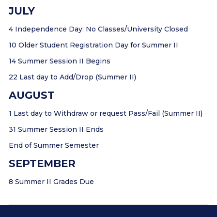
JULY
4 Independence Day: No Classes/University Closed
10 Older Student Registration Day for Summer II
14 Summer Session II Begins
22 Last day to Add/Drop (Summer II)
AUGUST
1 Last day to Withdraw or request Pass/Fail (Summer II)
31 Summer Session II Ends
End of Summer Semester
SEPTEMBER
8 Summer II Grades Due