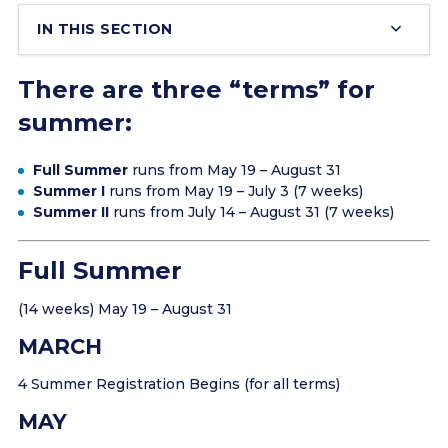
IN THIS SECTION
There are three “terms” for
summer:
Full Summer
runs from May 19 – August 31
Summer I
runs from May 19 – July 3 (7 weeks)
Summer II
runs from July 14 – August 31 (7 weeks)
Full Summer
(14 weeks) May 19 – August 31
MARCH
4 Summer Registration Begins (for all terms)
MAY