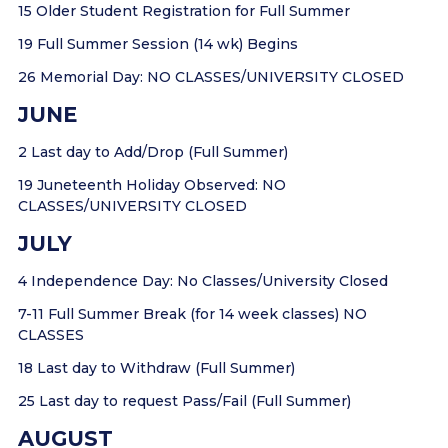
15 Older Student Registration for Full Summer
19 Full Summer Session (14 wk) Begins
26 Memorial Day: NO CLASSES/UNIVERSITY CLOSED
JUNE
2 Last day to Add/Drop (Full Summer)
19 Juneteenth Holiday Observed: NO
CLASSES/UNIVERSITY CLOSED
JULY
4 Independence Day: No Classes/University Closed
7-11 Full Summer Break (for 14 week classes) NO
CLASSES
18 Last day to Withdraw (Full Summer)
25 Last day to request Pass/Fail (Full Summer)
AUGUST