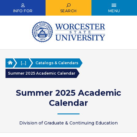
Skip
to
INFO FOR
SEARCH
MENU
main
content
Home
[...]
Catalogs & Calendars
Summer 2025 Academic Calendar
Summer 2025 Academic
Calendar
Division of Graduate & Continuing Education