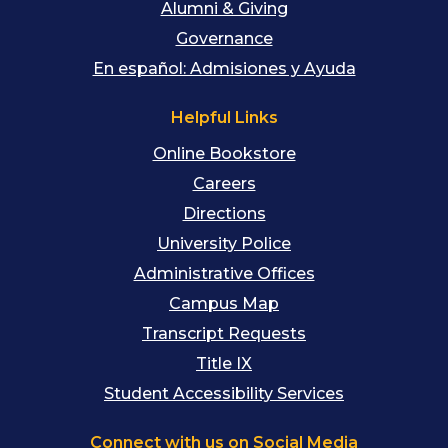
Alumni & Giving
Governance
En español: Admisiones y Ayuda
Helpful Links
Online Bookstore
Careers
Directions
University Police
Administrative Offices
Campus Map
Transcript Requests
Title IX
Student Accessibility Services
Connect with us on Social Media