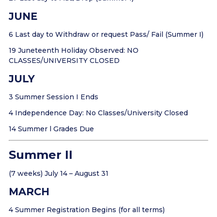
JUNE
6 Last day to Withdraw or request Pass/ Fail (Summer I)
19 Juneteenth Holiday Observed: NO
CLASSES/UNIVERSITY CLOSED
JULY
3 Summer Session I Ends
4 Independence Day: No Classes/University Closed
14 Summer l Grades Due
Summer II
(7 weeks) July 14 – August 31
MARCH
4 Summer Registration Begins (for all terms)