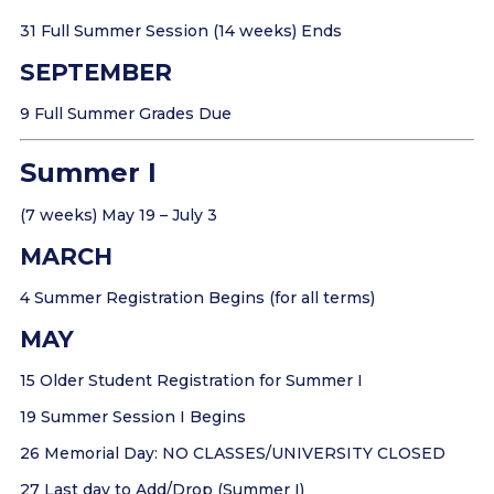
31 Full Summer Session (14 weeks) Ends
SEPTEMBER
9 Full Summer Grades Due
Summer I
(7 weeks) May 19 – July 3
MARCH
4 Summer Registration Begins (for all terms)
MAY
15 Older Student Registration for Summer I
19 Summer Session I Begins
26 Memorial Day: NO CLASSES/UNIVERSITY CLOSED
27 Last day to Add/Drop (Summer I)