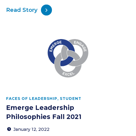
Read Story
FACES OF LEADERSHIP
,
STUDENT
Emerge Leadership
Philosophies Fall 2021
January 12, 2022