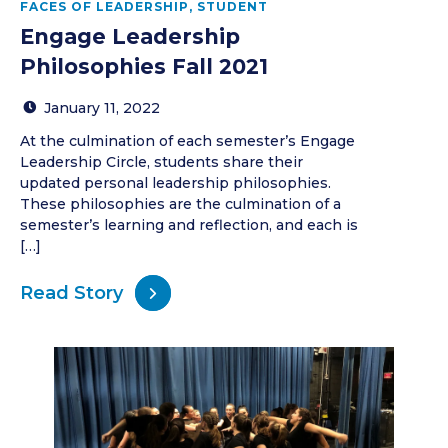
FACES OF LEADERSHIP
,
STUDENT
Engage Leadership
Philosophies Fall 2021
January 11, 2022
At the culmination of each semester’s Engage
Leadership Circle, students share their
updated personal leadership philosophies.
These philosophies are the culmination of a
semester’s learning and reflection, and each is
[…]
Read Story