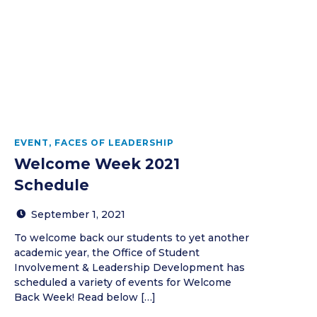
EVENT
,
FACES OF LEADERSHIP
Welcome Week 2021
Schedule
September 1, 2021
To welcome back our students to yet another
academic year, the Office of Student
Involvement & Leadership Development has
scheduled a variety of events for Welcome
Back Week! Read below […]