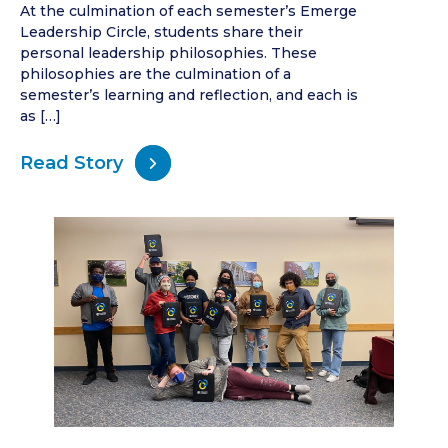
At the culmination of each semester’s Emerge
Leadership Circle, students share their
personal leadership philosophies. These
philosophies are the culmination of a
semester’s learning and reflection, and each is
as […]
Read Story