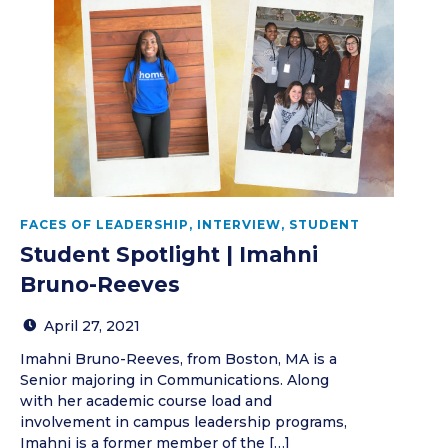
FACES OF LEADERSHIP
,
INTERVIEW
,
STUDENT
Student Spotlight | Imahni
Bruno-Reeves
April 27, 2021
Imahni Bruno-Reeves, from Boston, MA is a
Senior majoring in Communications. Along
with her academic course load and
involvement in campus leadership programs,
Imahni is a former member of the […]