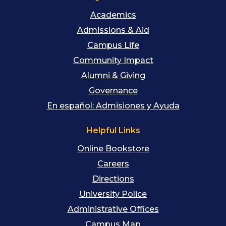
Academics
Admissions & Aid
Campus Life
Community Impact
Alumni & Giving
Governance
En español: Admisiones y Ayuda
Helpful Links
Online Bookstore
Careers
Directions
University Police
Administrative Offices
Campus Map