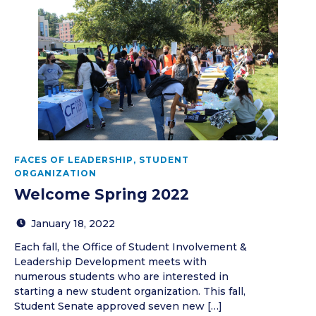
FACES OF LEADERSHIP
,
STUDENT
ORGANIZATION
Welcome Spring 2022
January 18, 2022
Each fall, the Office of Student Involvement &
Leadership Development meets with
numerous students who are interested in
starting a new student organization. This fall,
Student Senate approved seven new […]