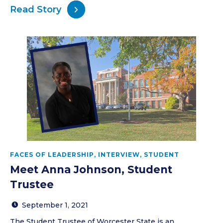
Read Story
FACES OF LEADERSHIP
,
INTERVIEW
,
STUDENT
Meet Anna Johnson, Student
Trustee
September 1, 2021
The Student Trustee of Worcester State is an