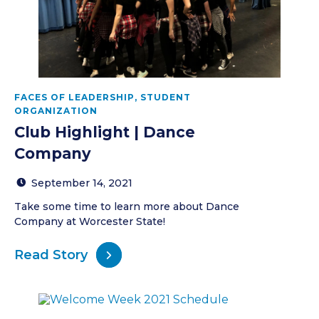
FACES OF LEADERSHIP
,
STUDENT
ORGANIZATION
Club Highlight | Dance
Company
September 14, 2021
Take some time to learn more about Dance
Company at Worcester State!
Read Story