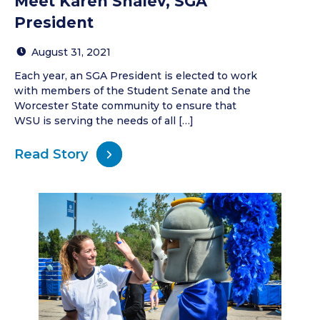
Meet Karen Shalev, SGA
President
August 31, 2021
Each year, an SGA President is elected to work
with members of the Student Senate and the
Worcester State community to ensure that
WSU is serving the needs of all […]
Read Story