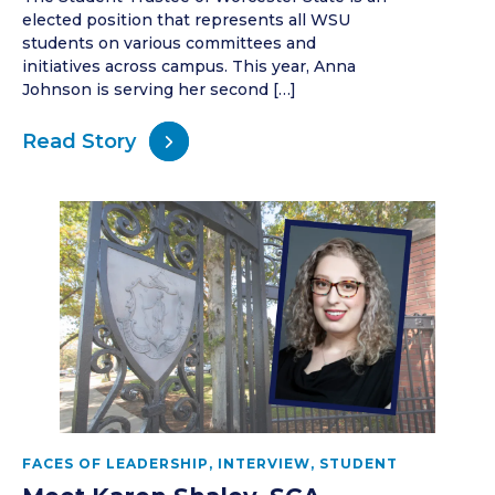
elected position that represents all WSU
students on various committees and
initiatives across campus. This year, Anna
Johnson is serving her second […]
Read Story
FACES OF LEADERSHIP
,
INTERVIEW
,
STUDENT