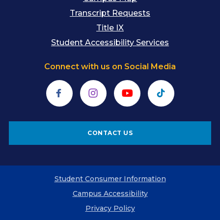
Transcript Requests
Title IX
Student Accessibility Services
Connect with us on Social Media
Facebook
Instagram
YouTube
TikTok
CONTACT US
Student Consumer Information
Campus Accessibility
Privacy Policy