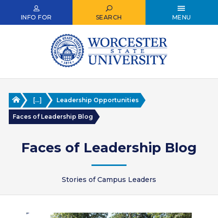
Skip
to
INFO FOR
SEARCH
MENU
main
content
Home
[...]
Leadership Opportunities
Faces of Leadership Blog
Faces of Leadership Blog
Stories of Campus Leaders