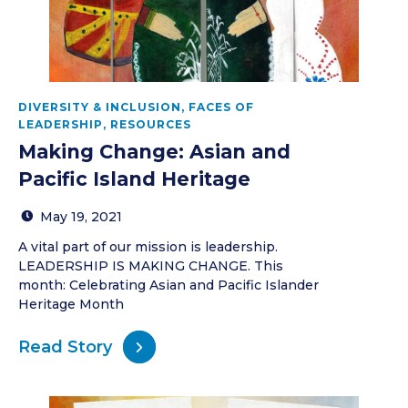
DIVERSITY & INCLUSION
,
FACES OF
LEADERSHIP
,
RESOURCES
Making Change: Asian and
Pacific Island Heritage
May 19, 2021
A vital part of our mission is leadership.
LEADERSHIP IS MAKING CHANGE. This
month: Celebrating Asian and Pacific Islander
Heritage Month
Read Story