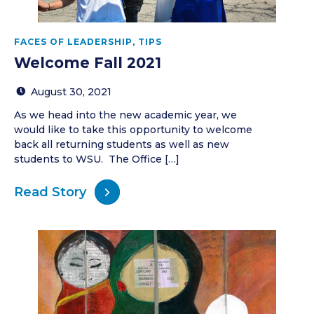
FACES OF LEADERSHIP
,
TIPS
Welcome Fall 2021
August 30, 2021
As we head into the new academic year, we
would like to take this opportunity to welcome
back all returning students as well as new
students to WSU. The Office […]
Read Story