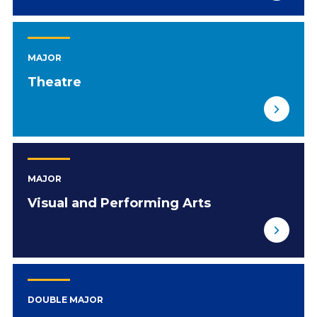
MAJOR
Theatre
MAJOR
Visual and Performing Arts
DOUBLE MAJOR