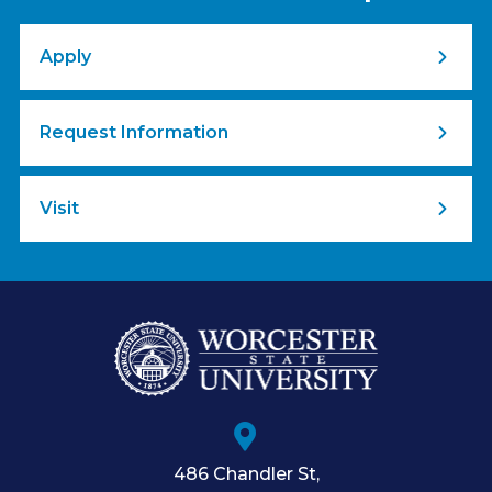
Apply
Request Information
Visit
486 Chandler St
,