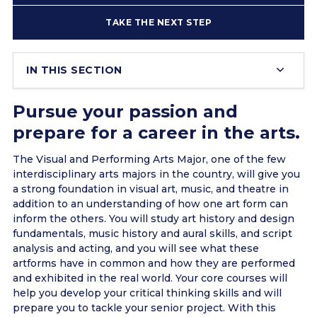
TAKE THE NEXT STEP
IN THIS SECTION
Pursue your passion and
prepare for a career in the arts.
The Visual and Performing Arts Major, one of the few
interdisciplinary arts majors in the country, will give you
a strong foundation in visual art, music, and theatre in
addition to an understanding of how one art form can
inform the others. You will study art history and design
fundamentals, music history and aural skills, and script
analysis and acting, and you will see what these
artforms have in common and how they are performed
and exhibited in the real world. Your core courses will
help you develop your critical thinking skills and will
prepare you to tackle your senior project. With this