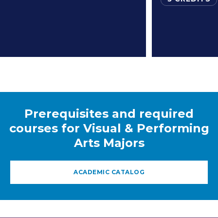
Prerequisites and required
courses for Visual & Performing
Arts Majors
ACADEMIC CATALOG