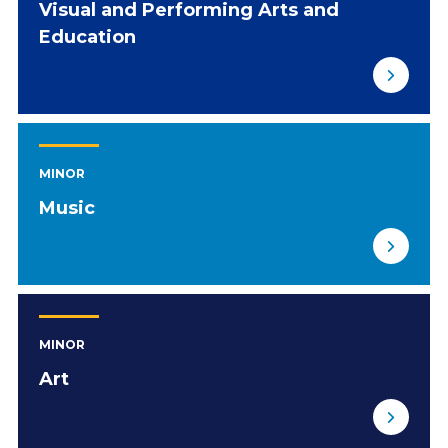
Visual and Performing Arts and
Education
MINOR
Music
MINOR
Art