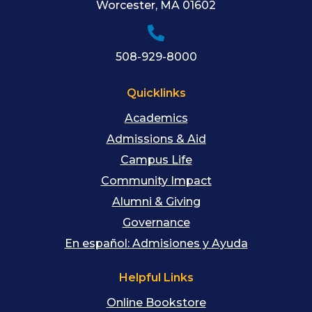
Worcester
,
MA
01602
508-929-8000
Quicklinks
Academics
Admissions & Aid
Campus Life
Community Impact
Alumni & Giving
Governance
En español: Admisiones y Ayuda
Helpful Links
Online Bookstore