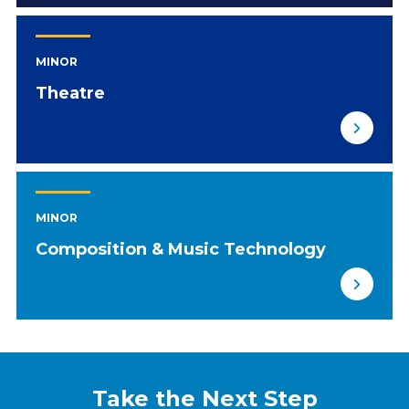
MINOR
Theatre
MINOR
Composition & Music Technology
Take the Next Step