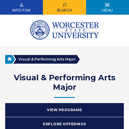
Skip
to
INFO FOR
SEARCH
MENU
main
content
Home
Visual & Performing Arts Major
Visual & Performing Arts
Major
VIEW PROGRAMS
EXPLORE OFFERINGS