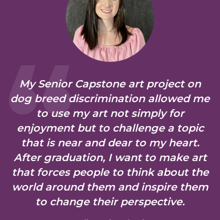
My Senior Capstone art project on
dog breed discrimination allowed me
to use my art not simply for
enjoyment but to challenge a topic
that is near and dear to my heart.
After graduation, I want to make art
that forces people to think about the
world around them and inspire them
to change their perspective.