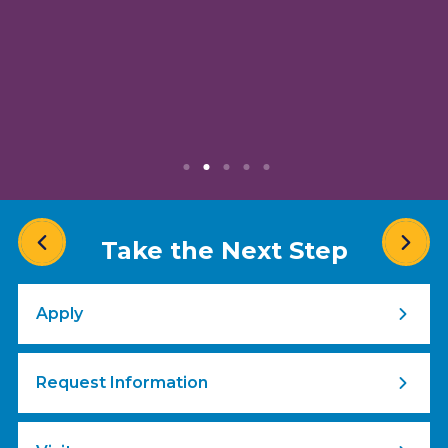
Take the Next Step
Apply
Request Information