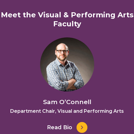
Meet the Visual & Performing Arts
Faculty
Sam O’Connell
Department Chair, Visual and Performing Arts
Read Bio