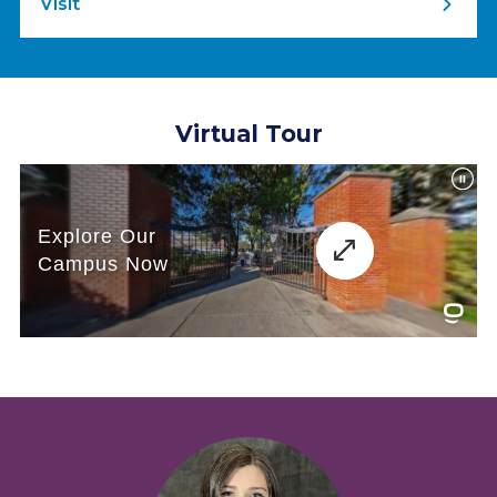
Visit
Virtual Tour