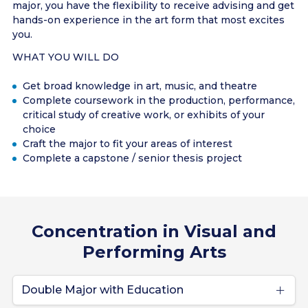
major, you have the flexibility to receive advising and get
hands-on experience in the art form that most excites
you.
WHAT YOU WILL DO
Get broad knowledge in art, music, and theatre
Complete coursework in the production, performance,
critical study of creative work, or exhibits of your
choice
Craft the major to fit your areas of interest
Complete a capstone / senior thesis project
Concentration in Visual and
Performing Arts
Double Major with Education