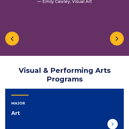
— Emily Cawley, Visual Art
Visual & Performing Arts
Programs
MAJOR
Art