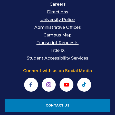
Careers
Directions
University Police
Administrative Offices
Campus Map
Transcript Requests
Title IX
Student Accessibility Services
Connect with us on Social Media
Facebook
Instagram
YouTube
TikTok
CONTACT US