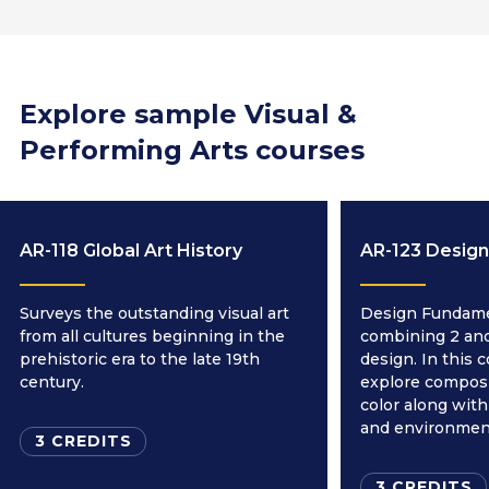
Explore sample Visual &
Performing Arts courses
AR-118 Global Art History
AR-123 Desig
Surveys the outstanding visual art
Design Fundamen
from all cultures beginning in the
combining 2 and
prehistoric era to the late 19th
design. In this 
century.
explore composi
color along with
and environmen
3 CREDITS
3 CREDITS