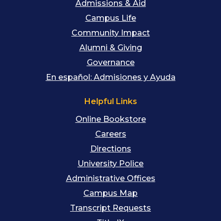
Admissions & Aid
Campus Life
Community Impact
Alumni & Giving
Governance
En español: Admisiones y Ayuda
Helpful Links
Online Bookstore
Careers
Directions
University Police
Administrative Offices
Campus Map
Transcript Requests