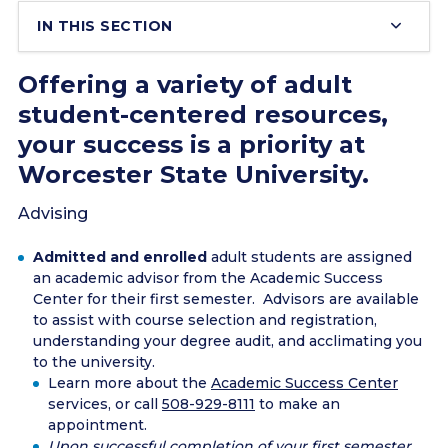
IN THIS SECTION
Offering a variety of adult
student-centered resources,
your success is a priority at
Worcester State University.
Advising
Admitted and enrolled
adult students are assigned
an academic advisor from the Academic Success
Center for their first semester. Advisors are available
to assist with course selection and registration,
understanding your degree audit, and acclimating you
to the university.
Learn more about the
Academic Success Center
services, or call
508-929-8111
to make an
appointment.
Upon successful completion of your first semester,