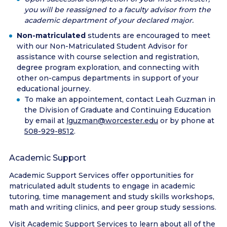
you will be reassigned to a faculty advisor from the
academic department of your declared major.
Non-matriculated
students are encouraged to meet
with our Non-Matriculated Student Advisor for
assistance with course selection and registration,
degree program exploration, and connecting with
other on-campus departments in support of your
educational journey.
To make an appointement, contact Leah Guzman in
the Division of Graduate and Continuing Education
by email at
lguzman@worcester.edu
or by phone at
508-929-8512
.
Academic Support
Academic Support Services offer opportunities for
matriculated adult students to engage in academic
tutoring, time management and study skills workshops,
math and writing clinics, and peer group study sessions.
Visit
Academic Support Services
to learn about all of the