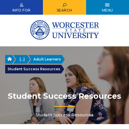
Skip
to
INFO FOR
SEARCH
MENU
main
content
Home
[...]
Adult Learners
Student Success Resources
Student Success Resources
Student Success Resources