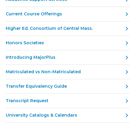
Current Course Offerings
Higher Ed. Consortium of Central Mass.
Honors Societies
Introducing MajorPlus
Matriculated vs Non-Matriculated
Transfer Equivalency Guide
Transcript Request
University Catalogs & Calendars