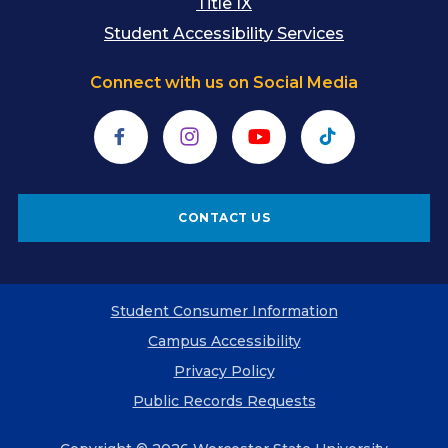
Title IX
Student Accessibility Services
Connect with us on Social Media
Facebook
Instagram
YouTube
TikTok
CONTACT US
Student Consumer Information
Campus Accessibility
Privacy Policy
Public Records Requests