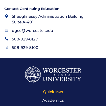
Contact Continuing Education
Shaughnessy Administration Building
Suite A-401
dgce@worcester.edu
508-929-8127
508-929-8100
Quicklinks
Academics