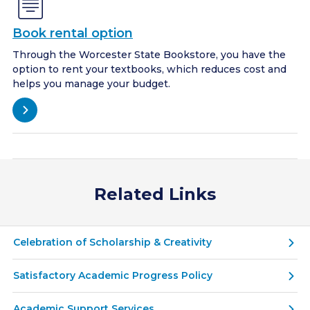
Book rental option
Through the Worcester State Bookstore, you have the
option to rent your textbooks, which reduces cost and
helps you manage your budget.
Related Links
Celebration of Scholarship & Creativity
Satisfactory Academic Progress Policy
Academic Support Services