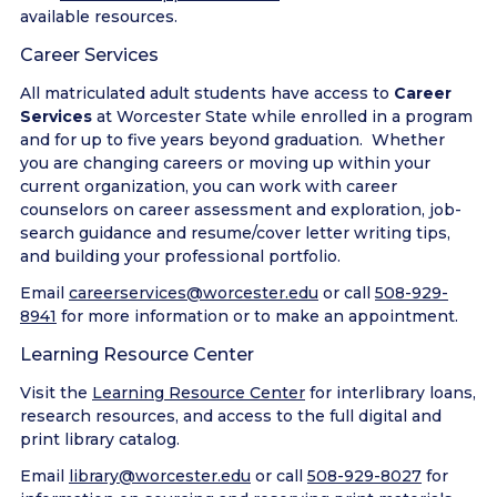
available resources.
Career Services
All matriculated adult students have access to
Career
Services
at Worcester State while enrolled in a program
and for up to five years beyond graduation. Whether
you are changing careers or moving up within your
current organization, you can work with career
counselors on career assessment and exploration, job-
search guidance and resume/cover letter writing tips,
and building your professional portfolio.
Email
careerservices@worcester.edu
or call
508-929-
8941
for more information or to make an appointment.
Learning Resource Center
Visit the
Learning Resource Center
for interlibrary loans,
research resources, and access to the full digital and
print library catalog.
Email
library@worcester.edu
or call
508-929-8027
for