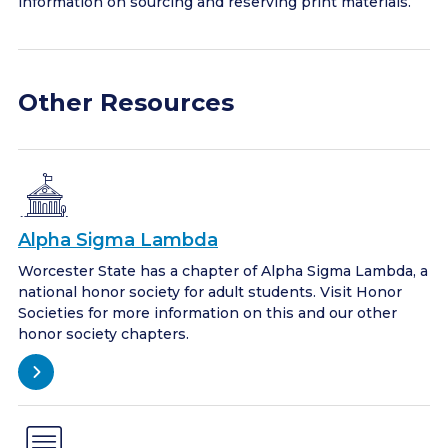
information on sourcing and reserving print materials.
Other Resources
Alpha Sigma Lambda
Worcester State has a chapter of Alpha Sigma Lambda, a
national honor society for adult students. Visit Honor
Societies for more information on this and our other
honor society chapters.